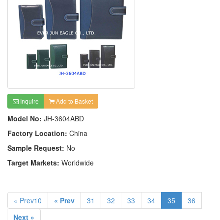
Inquire
Add to Basket
Model No:
JH-3604ABD
Factory Location:
China
Sample Request:
No
Target Markets:
Worldwide
« Prev10
« Prev
31
32
33
34
35
36
Next »