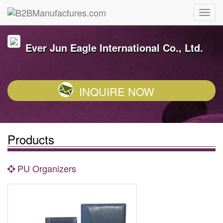
Ever Jun Eagle International Co., Ltd.
INQUIRE NOW
Products
PU Organizers