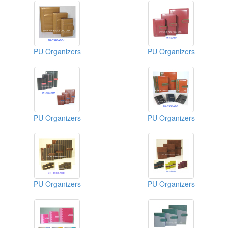
PU Organizers
PU Organizers
PU Organizers
PU Organizers
PU Organizers
PU Organizers