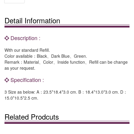
Detail Information
Description :
With our standard Refill.
Color available：Black、Dark Blue、Green.
Remark：Material、Color、Inside function、Refill can be change
as your request.
Specification :
3 Size as below: A：23.5*18.4*3.0 cm. B：18.4*13.0*3.0 cm. D：
15.0*10.5*2.5 cm.
Related Prodcuts