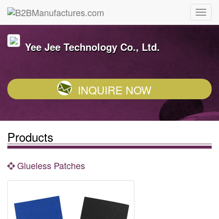
Yee Jee Technology Co., Ltd.
INQUIRE NOW
Products
Glueless Patches