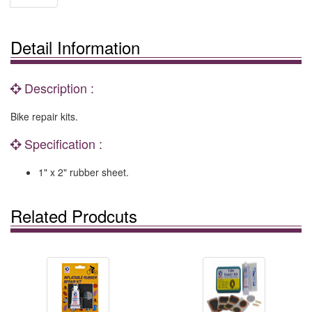
Detail Information
Description :
Bike repair kits.
Specification :
1" x 2" rubber sheet.
Related Prodcuts