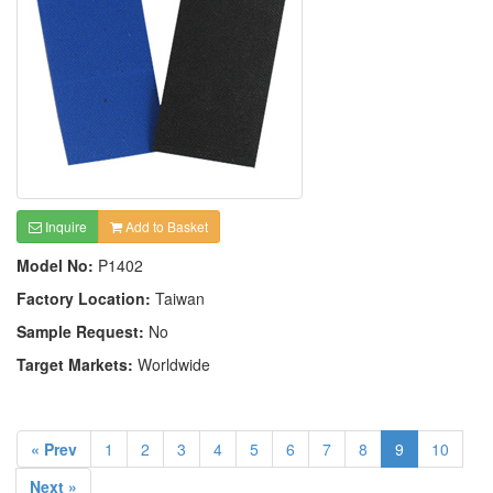
Inquire
Add to Basket
Model No:
P1402
Factory Location:
Taiwan
Sample Request:
No
Target Markets:
Worldwide
« Prev
1
2
3
4
5
6
7
8
9
10
Next »