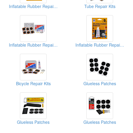
Inflatable Rubber Repair Kits
Tube Repair Kits
Inflatable Rubber Repair Kits
Inflatable Rubber Repair Kits
Bicycle Repair Kits
Glueless Patches
Glueless Patches
Glueless Patches