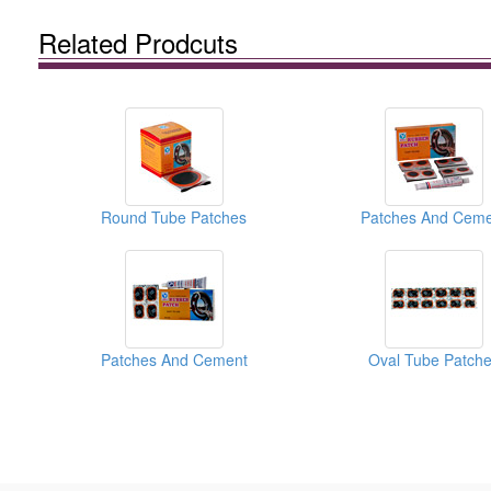
Related Prodcuts
Round Tube Patches
Patches And Ceme
Patches And Cement
Oval Tube Patch