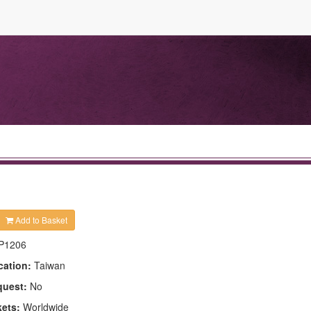
Add to Basket
P1206
cation:
Taiwan
quest:
No
kets:
Worldwide