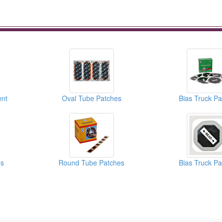
nt
Oval Tube Patches
Bias Truck P
es
Round Tube Patches
Bias Truck P