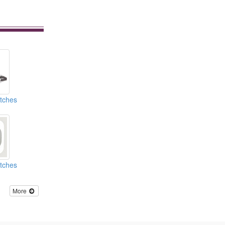
atches
atches
More