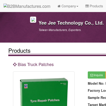
Company
Products
Yee Jee Technology Co., Ltd.
Taiwan Manufacturers, Exporters.
Products
Bias Truck Patches
Inquire
Model No:
Factory Lo
Sample Re
Target Mar