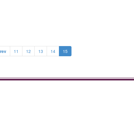
rev
11
12
13
14
15