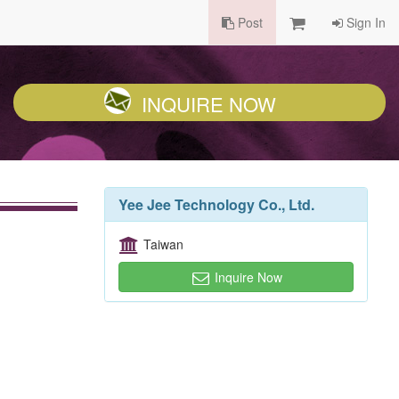
Post
Sign In
INQUIRE NOW
Yee Jee Technology Co., Ltd.
Taiwan
Inquire Now