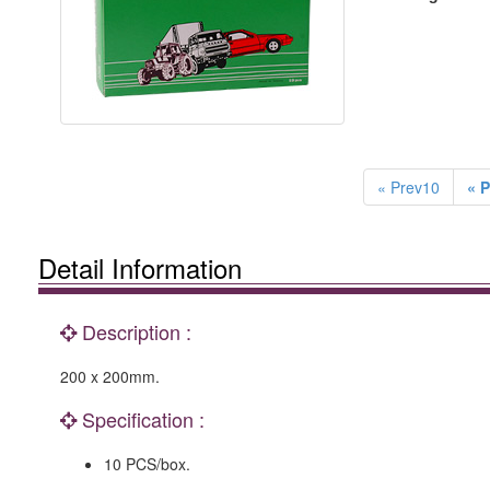
« Prev10
« P
Detail Information
Description :
200 x 200mm.
Specification :
10 PCS/box.