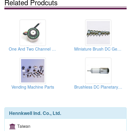
Related Prodcuts
One And Two Channel Hall Effect Encoders
Miniature Brush DC Gear Motors
Vending Machine Parts
Brushless DC Planetary Gear Motors
Hennkwell Ind. Co., Ltd.
Taiwan