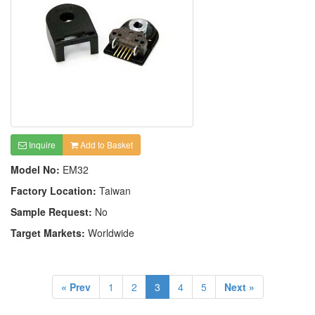
Inquire
Add to Basket
Model No:
EM32
Factory Location:
Taiwan
Sample Request:
No
Target Markets:
Worldwide
« Prev
1
2
3
4
5
Next »