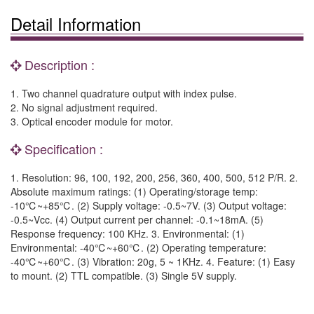
Detail Information
Description :
1. Two channel quadrature output with index pulse.
2. No signal adjustment required.
3. Optical encoder module for motor.
Specification :
1. Resolution: 96, 100, 192, 200, 256, 360, 400, 500, 512 P/R. 2.
Absolute maximum ratings: (1) Operating/storage temp:
-10℃~+85℃. (2) Supply voltage: -0.5~7V. (3) Output voltage:
-0.5~Vcc. (4) Output current per channel: -0.1~18mA. (5)
Response frequency: 100 KHz. 3. Environmental: (1)
Environmental: -40℃~+60℃. (2) Operating temperature:
-40℃~+60℃. (3) Vibration: 20g, 5 ~ 1KHz. 4. Feature: (1) Easy
to mount. (2) TTL compatible. (3) Single 5V supply.