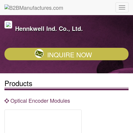
Hennkwell Ind. Co., Ltd.
INQUIRE NOW
Products
Optical Encoder Modules