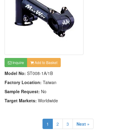
Inquire
Add to Basket
Model No:
ST008-1A/1B
Factory Location:
Taiwan
Sample Request:
No
Target Markets:
Worldwide
1
2
3
Next »