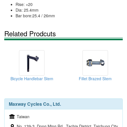
Rise: +20
Dia: 25.4mm
Bar bore:25.4 / 26mm
Related Prodcuts
Bicycle Handlebar Stem
Fillet Brazed Stem
Maxway Cycles Co., Ltd.
Taiwan
No. 139-3, Dong Ming Rd., Tachia District, Taichung City