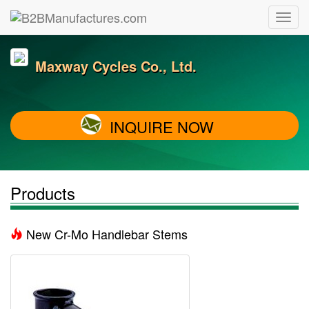
Maxway Cycles Co., Ltd.
INQUIRE NOW
Products
New Cr-Mo Handlebar Stems