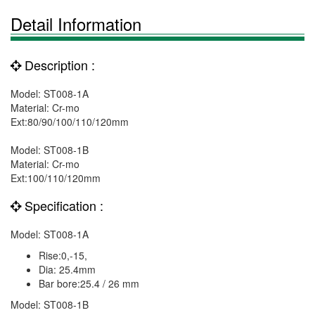
Detail Information
Description :
Model: ST008-1A
Material: Cr-mo
Ext:80/90/100/110/120mm
Model: ST008-1B
Material: Cr-mo
Ext:100/110/120mm
Specification :
Model: ST008-1A
Rise:0,-15,
Dia: 25.4mm
Bar bore:25.4 / 26 mm
Model: ST008-1B