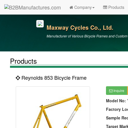
Company
Products
Maxway Cycles Co., Ltd.
Manufacturer of Various Bicycle Frames and Custo
Products
Reynolds 853 Bicycle Frame
Inquire
Model No:
Factory Lo
Sample Re
Target Mar