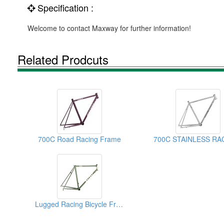
Specification :
Welcome to contact Maxway for further information!
Related Prodcuts
700C Road Racing Frame
Lugged Racing Bicycle Frames