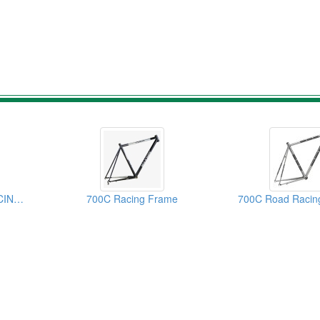
700C STAINLESS RACING FRAME
700C Racing Frame