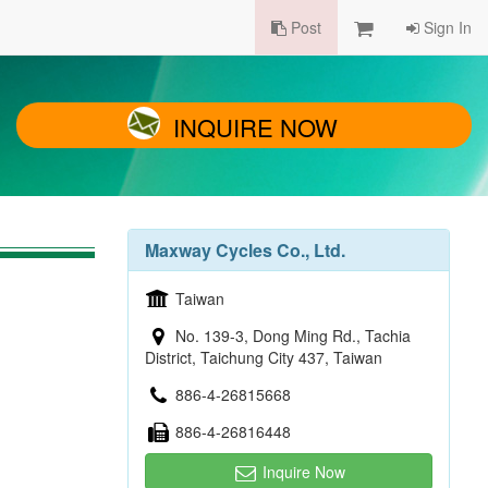
Post
Sign In
INQUIRE NOW
Maxway Cycles Co., Ltd.
Taiwan
No. 139-3, Dong Ming Rd., Tachia
District, Taichung City 437, Taiwan
886-4-26815668
886-4-26816448
Inquire Now