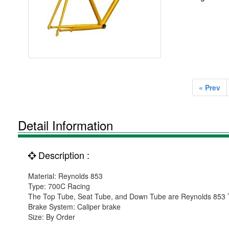
« Prev
Detail Information
Description :
Material: Reynolds 853
Type: 700C Racing
The Top Tube, Seat Tube, and Down Tube are Reynolds 853 
Brake System: Caliper brake
Size: By Order