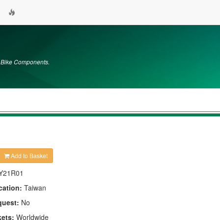
m Bike Components.
Add to Basket
Y21R01
cation:
Taiwan
quest:
No
kets:
Worldwide