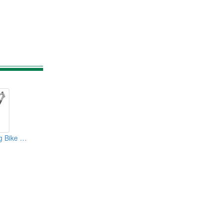
700C Road Racing Bike Frame