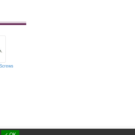
Screws
d.
✓ OK