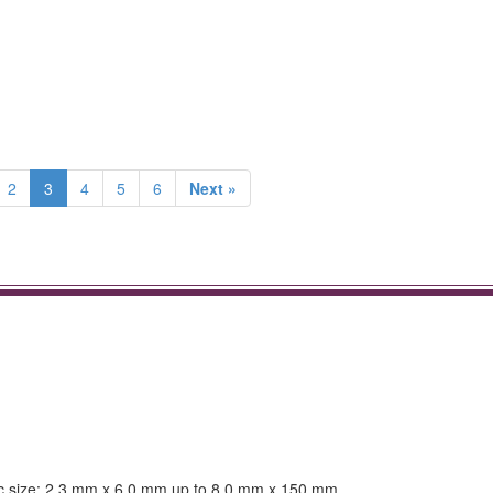
2
3
4
5
6
Next »
atric size: 2.3 mm x 6.0 mm up to 8.0 mm x 150 mm.