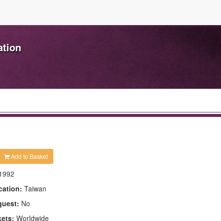
ation
Add to Basket
1992
cation:
Taiwan
quest:
No
kets:
Worldwide