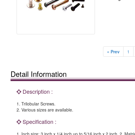
« Prev
1
Detail Information
Description :
1. Trilobular Screws.
2. Various sizes are available.
Specification :
1. Inch size: 3 inch x 1/4 inch up to 5/16 inch x 2 inch. 2. M