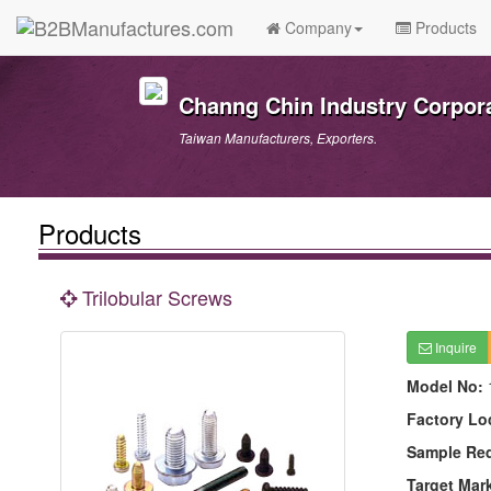
Company
Products
Channg Chin Industry Corpor
Taiwan Manufacturers, Exporters.
Products
Trilobular Screws
Inquire
Model No:
Factory Lo
Sample Re
Target Mar