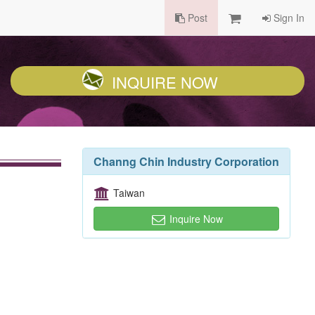
Post
Sign In
INQUIRE NOW
Channg Chin Industry Corporation
Taiwan
Inquire Now