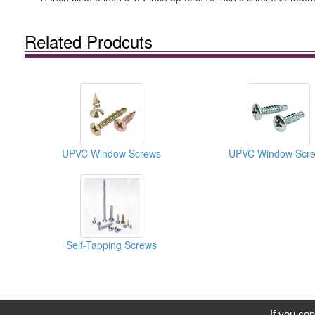
Related Prodcuts
UPVC Window Screws
UPVC Window Scr
Self-Tapping Screws
C
If you con