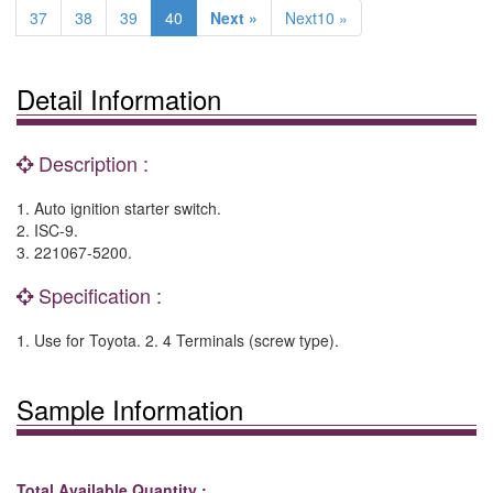
37
38
39
40
Next »
Next10 »
Detail Information
Description :
1. Auto ignition starter switch.
2. ISC-9.
3. 221067-5200.
Specification :
1. Use for Toyota. 2. 4 Terminals (screw type).
Sample Information
Total Available Quantity :