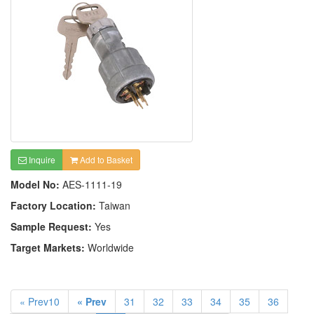
Inquire
Add to Basket
Model No:
AES-1111-19
Factory Location:
Taiwan
Sample Request:
Yes
Target Markets:
Worldwide
« Prev10
« Prev
31
32
33
34
35
36