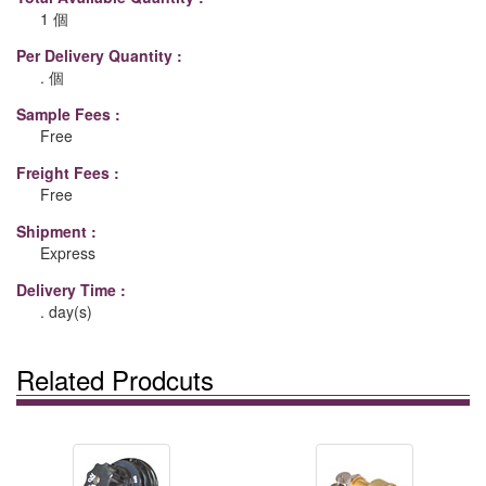
1 個
Per Delivery Quantity :
. 個
Sample Fees :
Free
Freight Fees :
Free
Shipment :
Express
Delivery Time :
. day(s)
Related Prodcuts