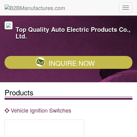
Top Quality Auto Electric Products Co.,
Ltd.
INQUIRE NOW
Products
Vehicle Ignition Switches