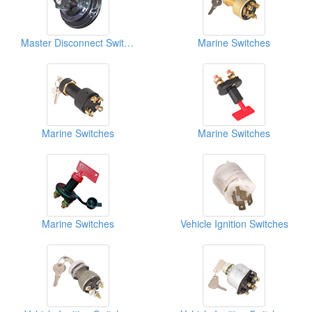
Master Disconnect Switches
Marine Switches
Marine Switches
Marine Switches
Marine Switches
Vehicle Ignition Switches