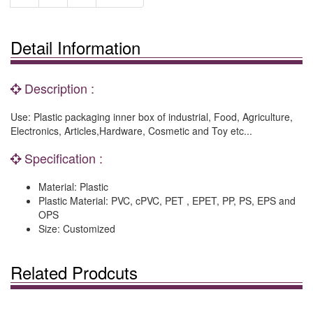
Detail Information
Description :
Use: Plastic packaging inner box of industrial, Food, Agriculture,
Electronics, Articles,Hardware, Cosmetic and Toy etc...
Specification :
Material: Plastic
Plastic Material: PVC, cPVC, PET , EPET, PP, PS, EPS and
OPS
Size: Customized
Related Prodcuts