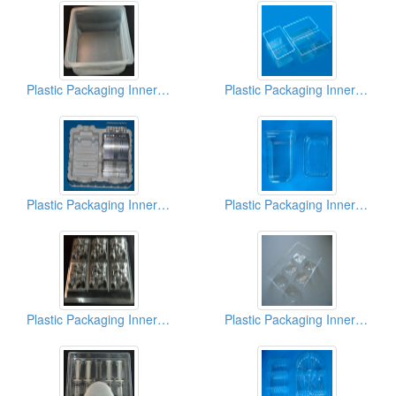
Plastic Packaging Inner Box
Plastic Packaging Inner Box
Plastic Packaging Inner Box
Plastic Packaging Inner Box
Plastic Packaging Inner Box
Plastic Packaging Inner Box