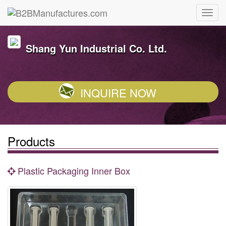
Shang Yun Industrial Co. Ltd.
INQUIRE NOW
Products
Plastic Packaging Inner Box