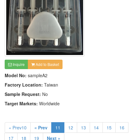
Inquire
Add to Basket
Model No:
sampleA2
Factory Location:
Taiwan
Sample Request:
No
Target Markets:
Worldwide
« Prev10
« Prev
11
12
13
14
15
16
17
18
19
Next »