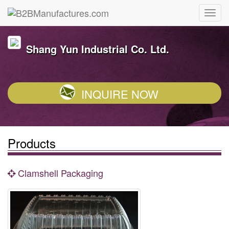
Shang Yun Industrial Co. Ltd.
INQUIRE NOW
Products
Clamshell Packaging