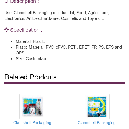
Description :
Use: Clamshell Packaging of industrial, Food, Agriculture,
Electronics, Articles,Hardware, Cosmetic and Toy etc...
Specification :
Material: Plastic
Plastic Material: PVC, cPVC, PET , EPET, PP, PS, EPS and
OPS
Size: Customized
Related Prodcuts
Clamshell Packaging
Clamshell Packaging