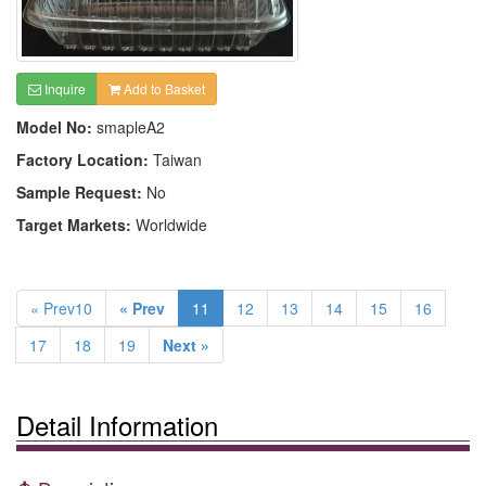
Inquire
Add to Basket
Model No:
smapleA2
Factory Location:
Taiwan
Sample Request:
No
Target Markets:
Worldwide
« Prev10
« Prev
11
12
13
14
15
16
17
18
19
Next »
Detail Information