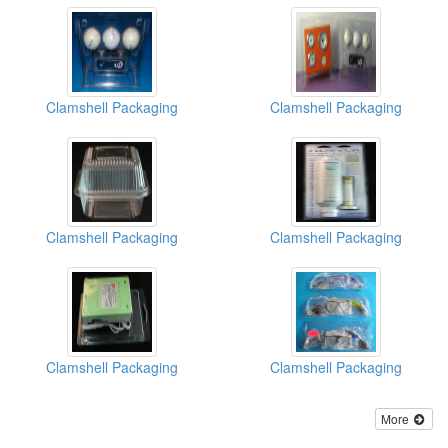
Clamshell Packaging
Clamshell Packaging
Clamshell Packaging
Clamshell Packaging
Clamshell Packaging
Clamshell Packaging
More