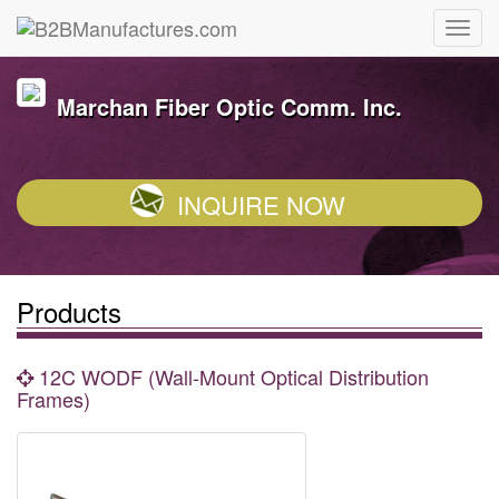
Marchan Fiber Optic Comm. Inc.
INQUIRE NOW
Products
12C WODF (Wall-Mount Optical Distribution
Frames)