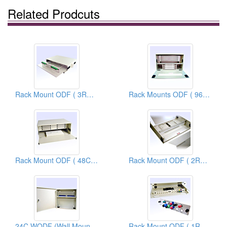
Related Prodcuts
Rack Mount ODF ( 3RU 24C ODF)
Rack Mounts ODF ( 96C ODF)
Rack Mount ODF ( 48C ODF)
Rack Mount ODF ( 2RU 48C ODF)
24C WODF (Wall Mount Optical Distribution Frames)
Rack Mount ODF ( 1RU 24C ODF)