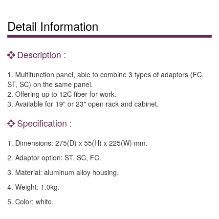
Detail Information
Description :
1. Multifunction panel, able to combine 3 types of adaptors (FC,
ST, SC) on the same panel.
2. Offering up to 12C fiber for work.
3. Available for 19" or 23" open rack and cabinet.
Specification :
1. Dimensions: 275(D) x 55(H) x 225(W) mm.
2. Adaptor option: ST, SC, FC.
3. Material: aluminum alloy housing.
4. Weight: 1.0kg.
5. Color: white.