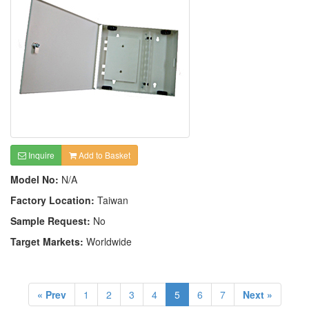
Inquire
Add to Basket
Model No:
N/A
Factory Location:
Taiwan
Sample Request:
No
Target Markets:
Worldwide
« Prev
1
2
3
4
5
6
7
Next »