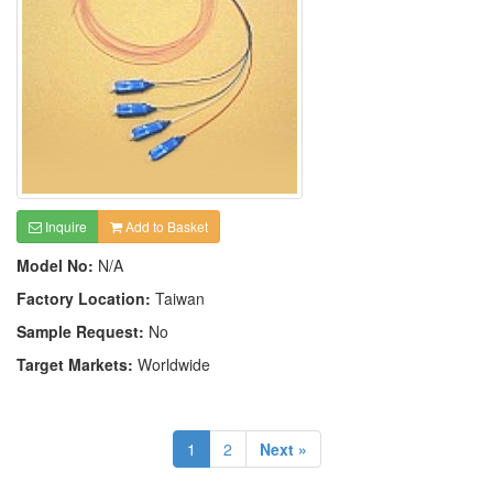
Inquire
Add to Basket
Model No:
N/A
Factory Location:
Taiwan
Sample Request:
No
Target Markets:
Worldwide
1
2
Next »