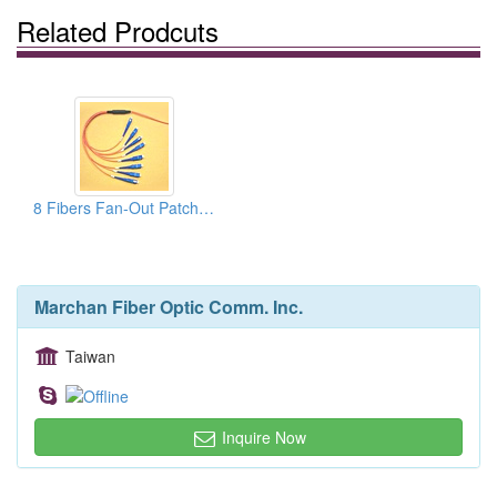
Related Prodcuts
8 Fibers Fan-Out Patchcords
Marchan Fiber Optic Comm. Inc.
Taiwan
Inquire Now