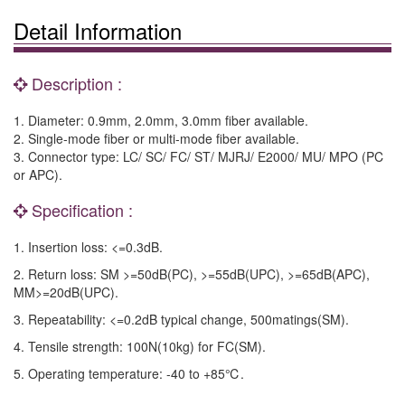
Detail Information
Description :
1. Diameter: 0.9mm, 2.0mm, 3.0mm fiber available.
2. Single-mode fiber or multi-mode fiber available.
3. Connector type: LC/ SC/ FC/ ST/ MJRJ/ E2000/ MU/ MPO (PC
or APC).
Specification :
1. Insertion loss: <=0.3dB.
2. Return loss: SM >=50dB(PC), >=55dB(UPC), >=65dB(APC),
MM>=20dB(UPC).
3. Repeatability: <=0.2dB typical change, 500matings(SM).
4. Tensile strength: 100N(10kg) for FC(SM).
5. Operating temperature: -40 to +85℃.