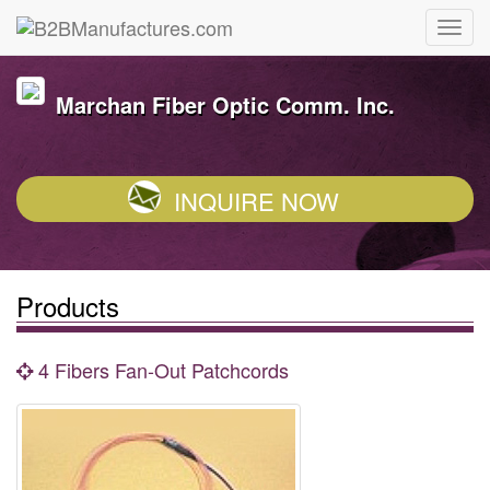
Marchan Fiber Optic Comm. Inc.
INQUIRE NOW
Products
4 Fibers Fan-Out Patchcords