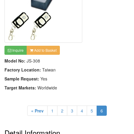
Inquire
Add to Basket
Model No:
JS-308
Factory Location:
Taiwan
Sample Request:
Yes
Target Markets:
Worldwide
« Prev
1
2
3
4
5
6
Detail Information