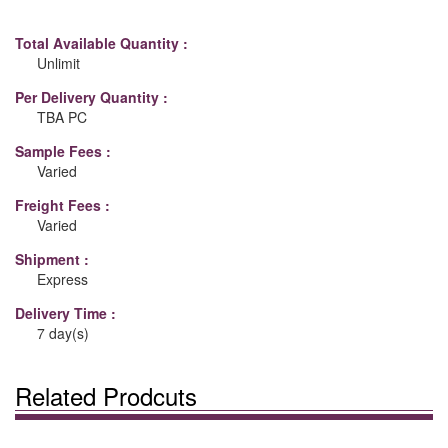
Total Available Quantity :
Unlimit
Per Delivery Quantity :
TBA PC
Sample Fees :
Varied
Freight Fees :
Varied
Shipment :
Express
Delivery Time :
7 day(s)
Related Prodcuts