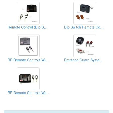
Remote Control (Dip-Switch)
Dip-Switch Remote Controls
RF Remote Controls With Metal Transmitters
Entrance Guard System Remote Control
RF Remote Controls With Metal Transmitter