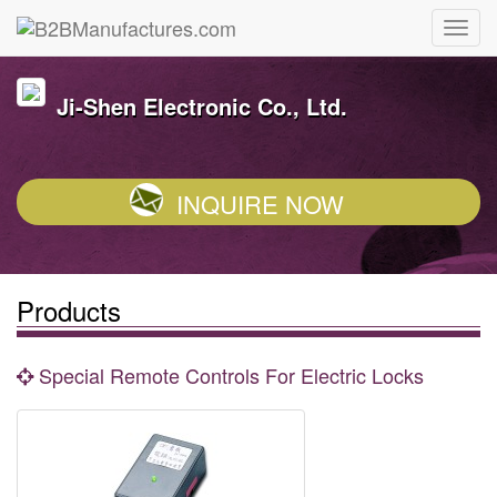
Ji-Shen Electronic Co., Ltd.
INQUIRE NOW
Products
Special Remote Controls For Electric Locks