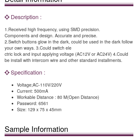
Description :
1.Received high frequency, using SMD precision.
Components and design. Accurate and precise.
2.Switch buttons glow in the dark, could be used in the dark follow
your own ways. 3.Could switch ele
ctric lock and input applying voltage (AC12V or AC24V) 4.Could
be install with intercom wire and other standard installments.
Specification :
Voltage;AC-110V/220V
Current: 500mA
Workable Distance : 80 M(Open Distance)
Password: 6561
Size: 129 x 75 x 45mm
Sample Information