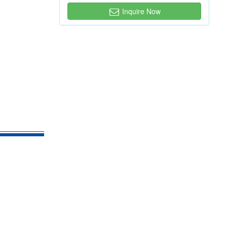
Inquire Now