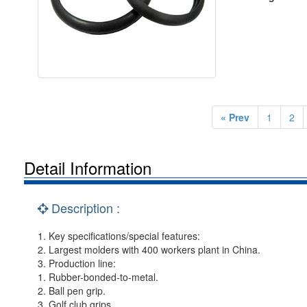
« Prev
1
2
Detail Information
Description :
1. Key specifications/special features:
2. Largest molders with 400 workers plant in China.
3. Production line:
1. Rubber-bonded-to-metal.
2. Ball pen grip.
3. Golf club grips.