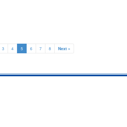
3
4
5
6
7
8
Next »