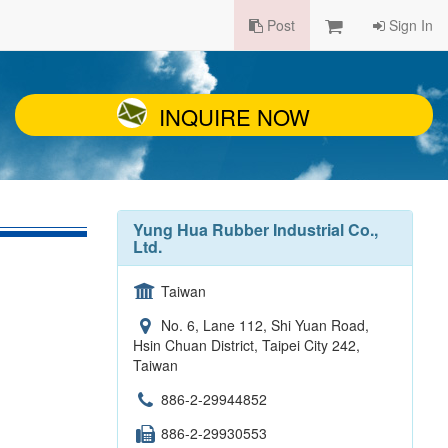
Post
Sign In
INQUIRE NOW
Yung Hua Rubber Industrial Co.,
Ltd.
Taiwan
No. 6, Lane 112, Shi Yuan Road,
Hsin Chuan District, Taipei City 242,
Taiwan
886-2-29944852
886-2-29930553