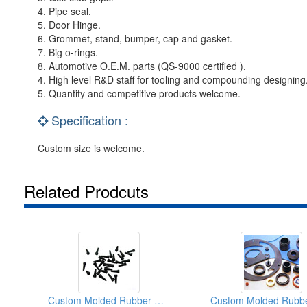
4. Pipe seal.
5. Door Hinge.
6. Grommet, stand, bumper, cap and gasket.
7. Big o-rings.
8. Automotive O.E.M. parts (QS-9000 certified ).
4. High level R&D staff for tooling and compounding designing
5. Quantity and competitive products welcome.
Specification :
Custom size is welcome.
Related Prodcuts
Custom Molded Rubber Products