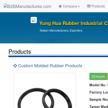
Company
Products
Yung Hua Rubber Industrial Co
Taiwan Manufacturers, Exporters.
Products
Custom Molded Rubber Products
Inquire
Model No:
Factory Lo
Sample Re
Target Mar