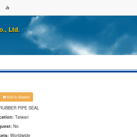
., Ltd.
Add to Basket
RUBBER PIPE SEAL
cation:
Taiwan
quest:
No
kets:
Worldwide