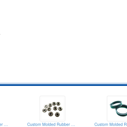
.
Custom Molded Rubber Products
Custom Molded Rubber Products