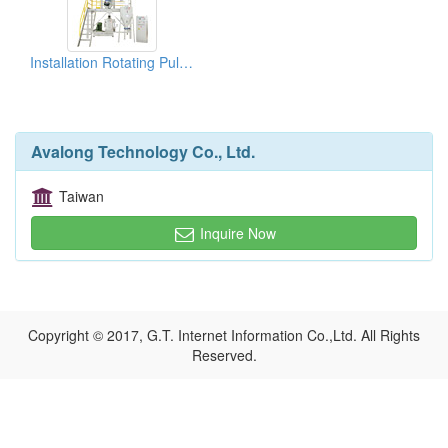
Installation Rotating Pulverizers
Avalong Technology Co., Ltd.
Taiwan
Inquire Now
Copyright © 2017, G.T. Internet Information Co.,Ltd. All Rights
Reserved.