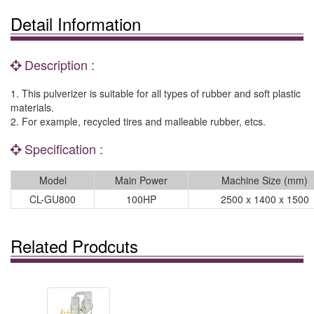
Detail Information
Description :
1. This pulverizer is suitable for all types of rubber and soft plastic
materials.
2. For example, recycled tires and malleable rubber, etcs.
Specification :
Model
Main Power
Machine Size (mm)
CL-GU800
100HP
2500 x 1400 x 1500
Related Prodcuts