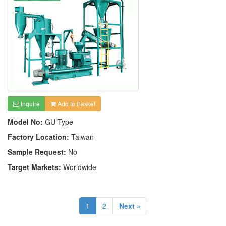
Inquire
Add to Basket
Model No:
GU Type
Factory Location:
Taiwan
Sample Request:
No
Target Markets:
Worldwide
1
2
Next »