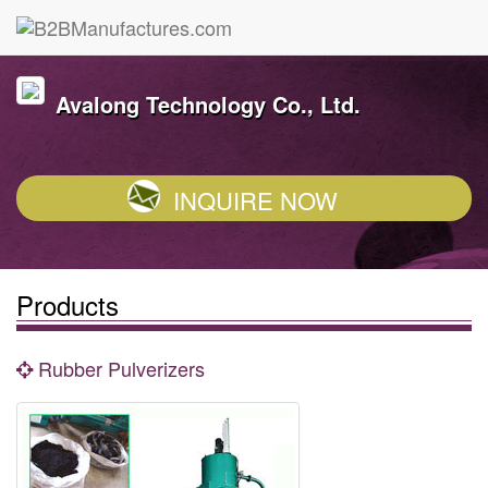
Avalong Technology Co., Ltd.
INQUIRE NOW
Products
Rubber Pulverizers