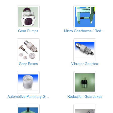
Gear Pumps
Micro Gearboxes / Reducers
Gear Boxes
Vibrator Gearbox
Automotive Planetary Gearbox
Reduction Gearboxes