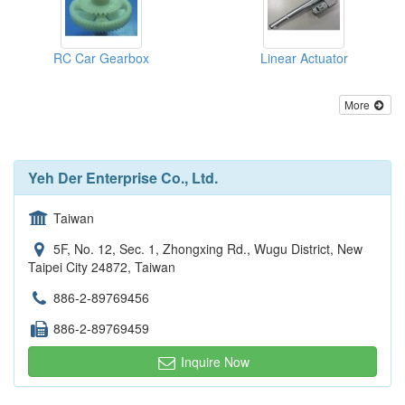
RC Car Gearbox
Linear Actuator
More
Yeh Der Enterprise Co., Ltd.
Taiwan
5F, No. 12, Sec. 1, Zhongxing Rd., Wugu District, New
Taipei City 24872, Taiwan
886-2-89769456
886-2-89769459
Inquire Now