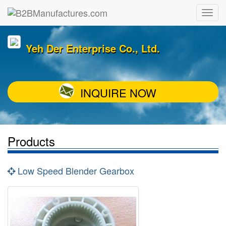
Yeh Der Enterprise Co., Ltd.
INQUIRE NOW
Products
Low Speed Blender Gearbox