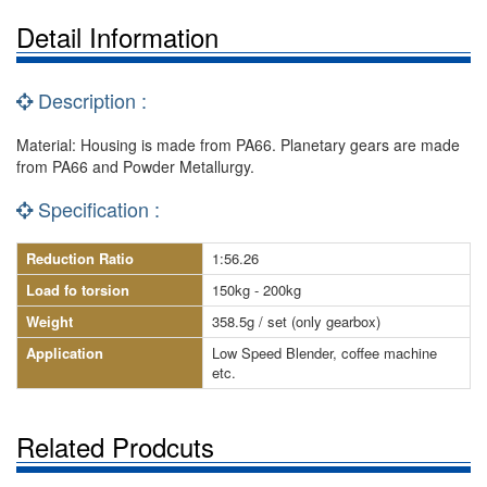
Detail Information
Description :
Material: Housing is made from PA66. Planetary gears are made
from PA66 and Powder Metallurgy.
Specification :
Reduction Ratio
1:56.26
Load fo torsion
150kg - 200kg
Weight
358.5g / set (only gearbox)
Application
Low Speed Blender, coffee machine
etc.
Related Prodcuts