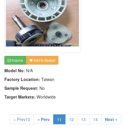
Inquire
Add to Basket
Model No:
N/A
Factory Location:
Taiwan
Sample Request:
No
Target Markets:
Worldwide
« Prev10
« Prev
11
12
13
14
Next »