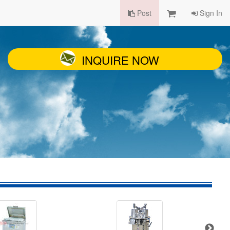
Post
Sign In
INQUIRE NOW