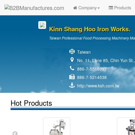
Company
Products
Kinn Shang Hoo Iron Works.
Taiwan Professional Food Processing Machinery Ma
Taiwan
No. 11, Lane 85, Chin Yun St.
886-7-5515397
886-7-5214538
http://www.ksh.com.tw
Hot Products