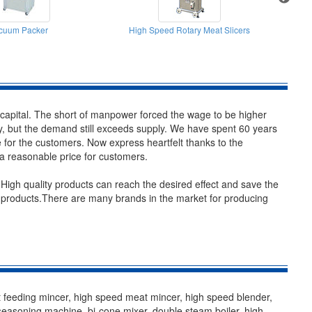
cuum Packer
High Speed Rotary Meat Slicers
H
he capital. The short of manpower forced the wage to be higher
ry, but the demand still exceeds supply. We have spent 60 years
for the customers. Now express heartfelt thanks to the
 a reasonable price for customers.
igh quality products can reach the desired effect and save the
e products.There are many brands in the market for producing
feeding mincer, high speed meat mincer, high speed blender,
seasoning machine, bi-cone mixer, double steam boiler, high