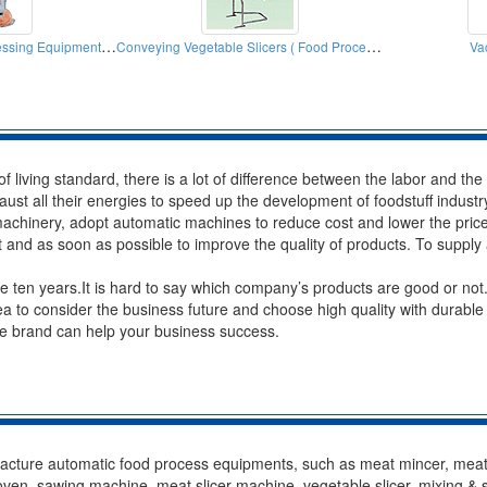
Meat Slicers ( Food Processing Equipment Machinery)
Conveying Vegetable Slicers ( Food Processors)
Va
 of living standard, there is a lot of difference between the labor and t
ust all their energies to speed up the development of foodstuff indust
chinery, adopt automatic machines to reduce cost and lower the price 
t and as soon as possible to improve the quality of products. To supply
ten years.It is hard to say which company’s products are good or not.H
a to consider the business future and choose high quality with durabl
ble brand can help your business success.
cture automatic food process equipments, such as meat mincer, meat 
oven, sawing machine, meat slicer machine, vegetable slicer, mixing & 