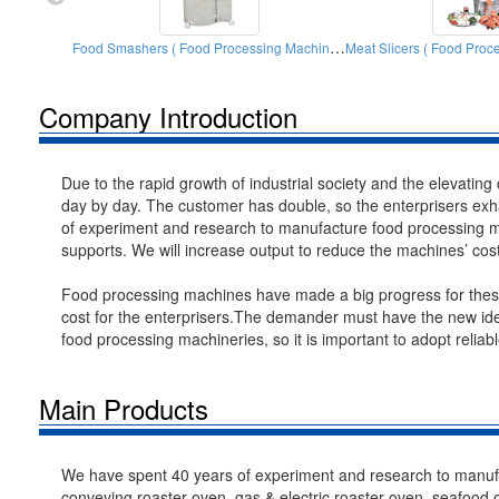
Food Smashers ( Food Processing Machinery)
Company Introduction
Due to the rapid growth of industrial society and the elevating
day by day. The customer has double, so the enterprisers exha
of experiment and research to manufacture food processing ma
supports. We will increase output to reduce the machines’ cos
Food processing machines have made a big progress for these 
cost for the enterprisers.The demander must have the new ide
food processing machineries, so it is important to adopt relia
Main Products
We have spent 40 years of experiment and research to manufa
conveying roaster oven, gas & electric roaster oven, seafood 