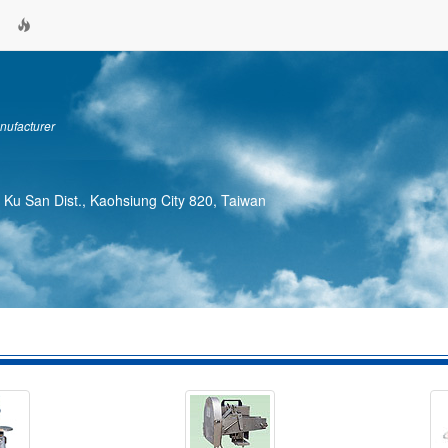
nufacturer
, Ku San Dist., Kaohsiung City 820, Taiwan