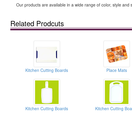
Our products are available in a wide range of color, style and
Related Prodcuts
Kitchen Cutting Boards
Place Mats
Kitchen Cutting Boards
Kitchen Cutting Bo