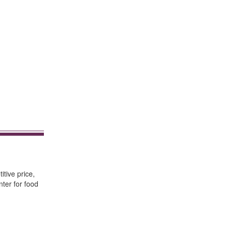
itive price,
nter for food