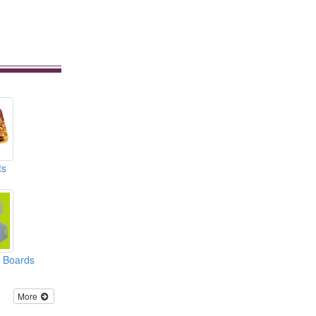
ts
r Boards
More