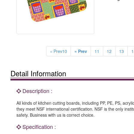
« Prev10
« Prev
11
12
13
1
Detail Information
Description :
All kinds of kitchen cutting boards, including PP, PE, PS, acryl
they meet NSF international certification. NSF is the only inst
safety. Business with us is correct choice.
Specification :