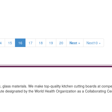
4
15
16
17
18
19
20
Next »
Next10 »
ic, glass materials. We make top-quality kitchen cutting boards at compet
itute designated by the World Health Organization as a Collaborating Ce