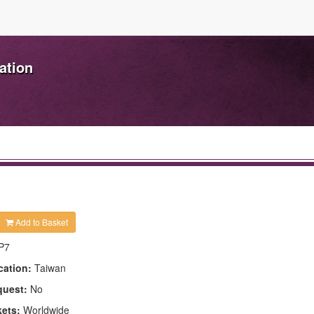
ation
Add to Basket
P7
cation:
Taiwan
quest:
No
kets:
Worldwide