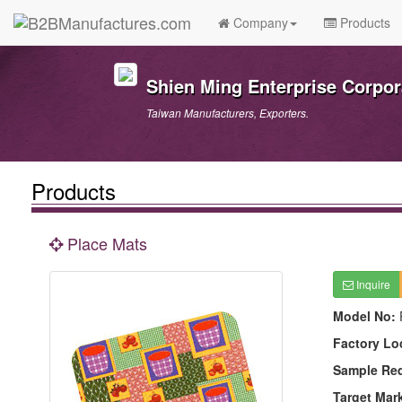
Company
Products
Shien Ming Enterprise Corpor
Taiwan Manufacturers, Exporters.
Products
Place Mats
Inquire
Model No:
Factory Lo
Sample Re
Target Mar