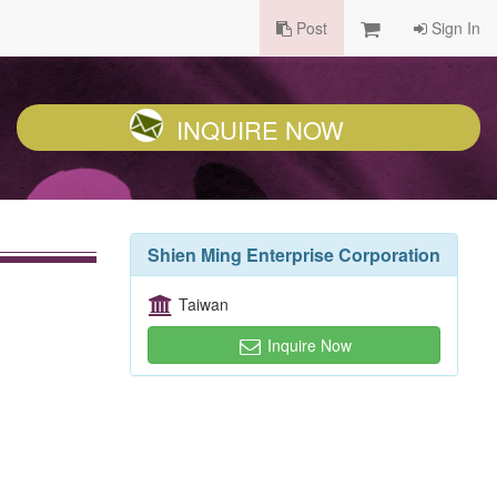
Post
Sign In
INQUIRE NOW
Shien Ming Enterprise Corporation
Taiwan
Inquire Now