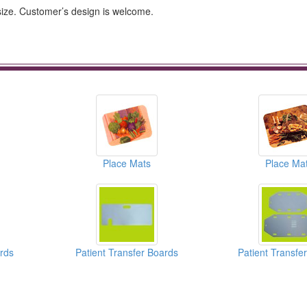
 size. Customer’s design is welcome.
Place Mats
Place Ma
ards
Patient Transfer Boards
Patient Transfe