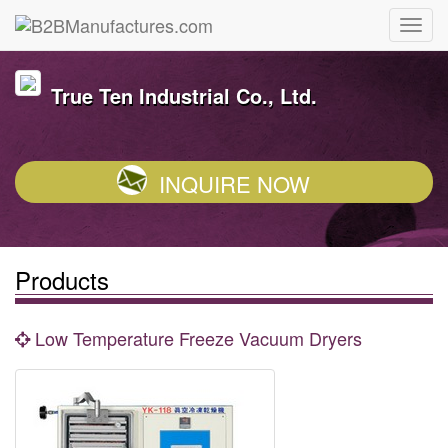
True Ten Industrial Co., Ltd.
INQUIRE NOW
Products
Low Temperature Freeze Vacuum Dryers