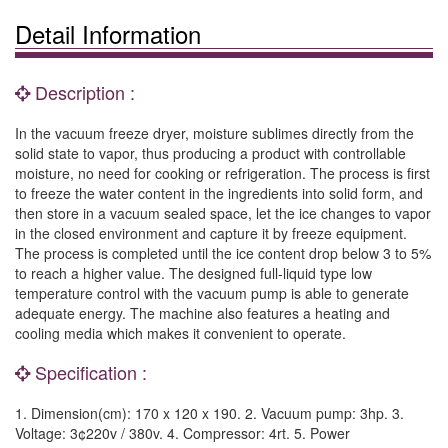
Detail Information
Description :
In the vacuum freeze dryer, moisture sublimes directly from the
solid state to vapor, thus producing a product with controllable
moisture, no need for cooking or refrigeration. The process is first
to freeze the water content in the ingredients into solid form, and
then store in a vacuum sealed space, let the ice changes to vapor
in the closed environment and capture it by freeze equipment.
The process is completed until the ice content drop below 3 to 5%
to reach a higher value. The designed full-liquid type low
temperature control with the vacuum pump is able to generate
adequate energy. The machine also features a heating and
cooling media which makes it convenient to operate.
Specification :
1. Dimension(cm): 170 x 120 x 190. 2. Vacuum pump: 3hp. 3.
Voltage: 3¢220v / 380v. 4. Compressor: 4rt. 5. Power