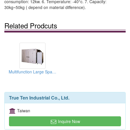
consumption: 12kw. 6. Temperature: -40°c. 7. Capacity:
30kg~50kg ( depend on material difference).
Related Prodcuts
Multifunction Large Space Cool Drying Equipments
True Ten Industrial Co., Ltd.
Taiwan
Inquire Now