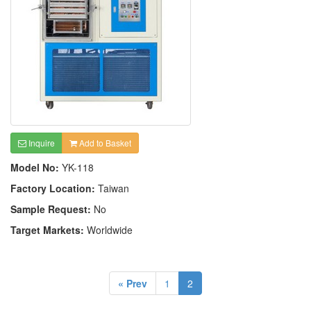
Inquire
Add to Basket
Model No:
YK-118
Factory Location:
Taiwan
Sample Request:
No
Target Markets:
Worldwide
« Prev
1
2