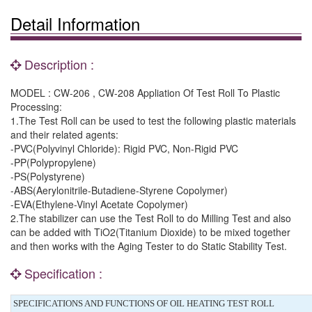
Detail Information
Description :
MODEL : CW-206 , CW-208 Appliation Of Test Roll To Plastic
Processing:
1.The Test Roll can be used to test the following plastic materials
and their related agents:
-PVC(Polyvinyl Chloride): Rigid PVC, Non-Rigid PVC
-PP(Polypropylene)
-PS(Polystyrene)
-ABS(Aerylonitrile-Butadiene-Styrene Copolymer)
-EVA(Ethylene-Vinyl Acetate Copolymer)
2.The stabilizer can use the Test Roll to do Milling Test and also
can be added with TiO2(Titanium Dioxide) to be mixed together
and then works with the Aging Tester to do Static Stability Test.
Specification :
SPECIFICATIONS AND FUNCTIONS OF OIL HEATING TEST ROLL