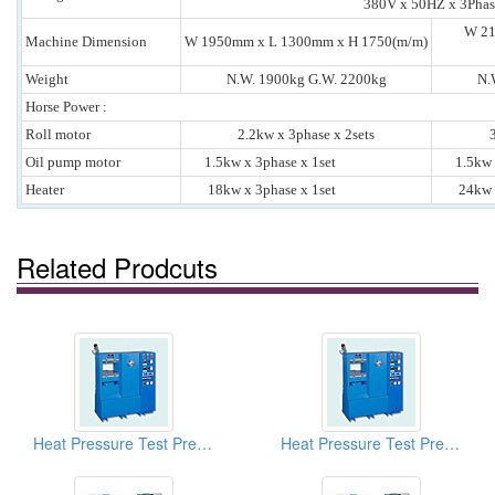
380V x 50HZ x 3Phas
W 21
Machine Dimension
W 1950mm x L 1300mm x H 1750(m/m)
Weight
N.W. 1900kg G.W. 2200kg
N.
Horse Power :
Roll motor
2.2kw x 3phase x 2sets
Oil pump motor
1.5kw x 3phase x 1set
1.5kw x 
Heater
18kw x 3phase x 1set
24kw x 
Related Prodcuts
Heat Pressure Test Presses (Plastic And PVC Lab Hot Presses)
Heat Pressure Test Presses