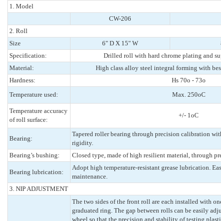
1. Model
CW-206
2. Roll
Size
6" D X 15" W
Specification:
Drilled roll with hard chrome plating and su
Material:
High class alloy steel integral forming with best
Hardness:
Hs 70o - 73o
Temperature used:
Max. 250oC
Temperature accuracy
+/- 1oC
of roll surface:
Tapered roller bearing through precision calibration wi
Bearing:
rigidity.
Bearing’s bushing:
Closed type, made of high resilient material, through pr
Adopt high temperature-resistant grease lubrication. E
Bearing lubrication:
maintenance.
3. NIP ADJUSTMENT
The two sides of the front roll are each installed with o
graduated ring. The gap between rolls can be easily adj
wheel so that the precision and stability of testing plast