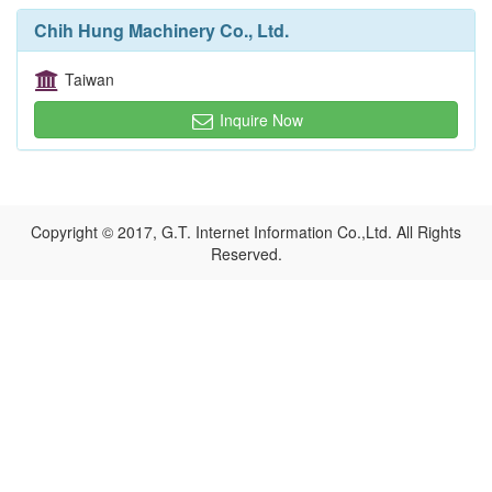
Chih Hung Machinery Co., Ltd.
Taiwan
Inquire Now
Copyright © 2017, G.T. Internet Information Co.,Ltd. All Rights
Reserved.