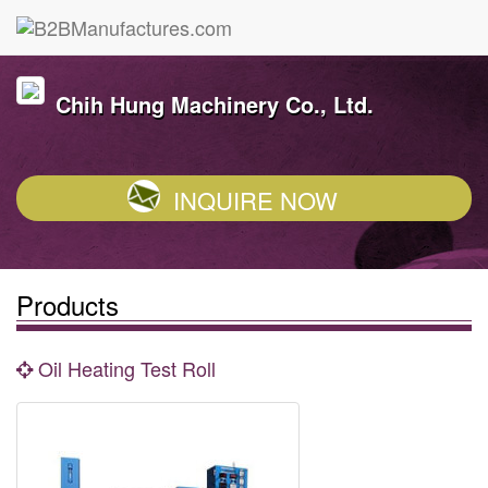
Chih Hung Machinery Co., Ltd.
INQUIRE NOW
Products
Oil Heating Test Roll