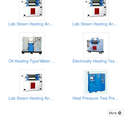
Lab Steam Heating And Cooling Test Rolls
Lab Steam Heating And Cooling Test Rolls
Oil Heating Type/Water Cooling Lab Hot Press
Electrically Heating Test Roll Plastic Mixer
Lab Steam Heating And Cooling Test Rolls
Heat Pressure Test Presses
More