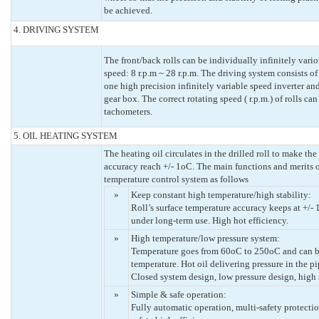
be achieved.
4. DRIVING SYSTEM
The front/back rolls can be individually infinitely vari
speed: 8 r.p.m ~ 28 r.p.m. The driving system consists o
one high precision infinitely variable speed inverter an
gear box. The correct rotating speed ( r.p.m.) of rolls c
tachometers.
5. OIL HEATING SYSTEM
The heating oil circulates in the drilled roll to make the
accuracy reach +/- 1oC. The main functions and merits o
temperature control system as follows
»
Keep constant high temperature/high stability:
Roll’s surface temperature accuracy keeps at +/-
under long-term use. High hot efficiency.
»
High temperature/low pressure system:
Temperature goes from 60oC to 250oC and can be 
temperature. Hot oil delivering pressure in the pi
Closed system design, low pressure design, high 
»
Simple & safe operation:
Fully automatic operation, multi-safety protecti