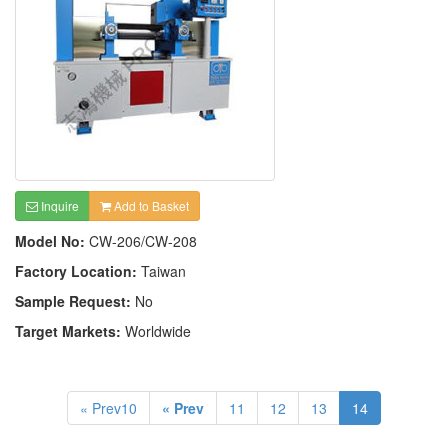
Inquire
Add to Basket
Model No:
CW-206/CW-208
Factory Location:
Taiwan
Sample Request:
No
Target Markets:
Worldwide
« Prev10
« Prev
11
12
13
14