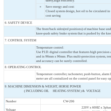
safety,high efficiency.
»
Save energy and cost:
Closed system design, hot oil to be circulated in
cost saving
6. SAFETY DEVICE
The front/back sides(red positions) of machine base und
knee-push safety brake system that is pushed by the kne
7. CONTROL SYSTEM
Temperature control:
Use P.I.D. digital controller that features high precisio
and in 96mm x 96mm. Plus multi-protection system, temp
and accuracy can be surely controlled.
8. OPERATING CONTROL
Temperature controller, tachometer, push-button, alarm 
meter are all centralized on the control panel for easy o
9. MACHINE DIMENSION & WEIGHT, HORSE POWER
( INCLUDING OIL HEATING SYSTEM ) & VOLTAGE
Number
CW-206
220V x 60HZ x 3phas
Voltage