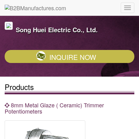
Song Huei Electric Co., Ltd.
INQUIRE NOW
Products
8mm Metal Glaze ( Ceramic) Trimmer
Potentiometers