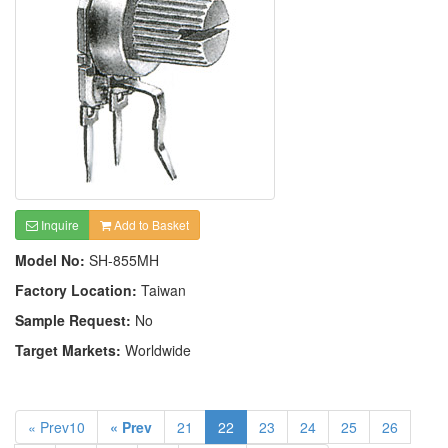
Inquire
Add to Basket
Model No:
SH-855MH
Factory Location:
Taiwan
Sample Request:
No
Target Markets:
Worldwide
« Prev10
« Prev
21
22
23
24
25
26