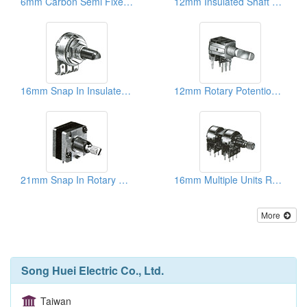
6mm Carbon Semi Fixed Potentiometers
12mm Insulated Shaft Rotary Potentiometers
16mm Snap In Insulated Shaft Potentiometers
12mm Rotary Potentiometers
21mm Snap In Rotary Potentiometers
16mm Multiple Units Rotary Potentiometers
More
Song Huei Electric Co., Ltd.
Taiwan