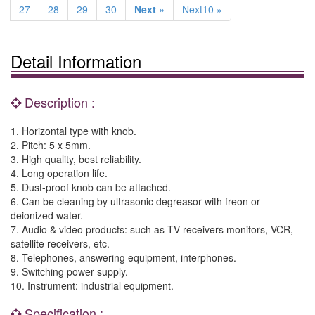
27
28
29
30
Next »
Next10 »
Detail Information
Description :
1. Horizontal type with knob.
2. Pitch: 5 x 5mm.
3. High quality, best reliability.
4. Long operation life.
5. Dust-proof knob can be attached.
6. Can be cleaning by ultrasonic degreasor with freon or
deionized water.
7. Audio & video products: such as TV receivers monitors, VCR,
satellite receivers, etc.
8. Telephones, answering equipment, interphones.
9. Switching power supply.
10. Instrument: industrial equipment.
Specification :