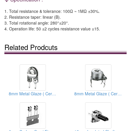
1. Total resistance & tolerance: 100Ω ~ 1MΩ ±30%.
2. Resistance taper: linear (B).
3. Total rotational angle: 280°±20°.
4. Operation life: 50 ±2 cycles resistance value ±15.
Related Prodcuts
8mm Metal Glaze ( Ceramic) Semi Fixed Potentiometers
8mm Metal Glaze ( Ceramic) Trimmer Potentiometers