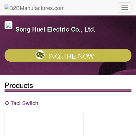
Song Huei Electric Co., Ltd.
INQUIRE NOW
Products
Tact Switch