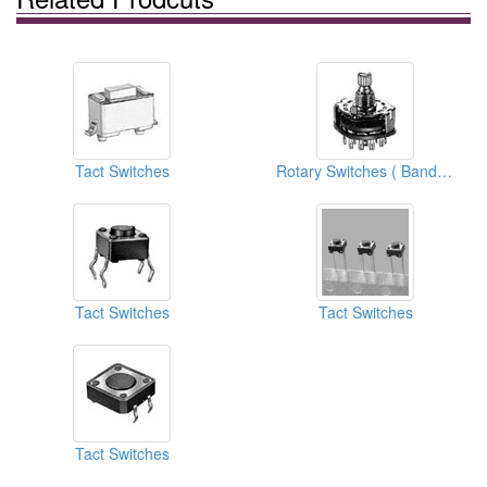
Tact Switches
Rotary Switches ( Band Switches)
Tact Switches
Tact Switches
Tact Switches