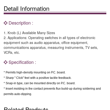
Detail Information
Description :
1. Knob (L) Available Many Sizes
2. Applications: Operating switches in all types of electronic
equipment such as audio apparatus, office equipment,
communications apparatus, measuring instruments, TV sets,
VCRs, etc.
Specification :
* Permits high-density mounting on P.C. board.
* Sharp " Click" feel with a positive tactile feedback.
* Snap-in type, can be mounted directly on P.C. board.
* Insert molding in the contact prevents flux build-up during soldering and
permits auto-dipping.
Related Prodcuts