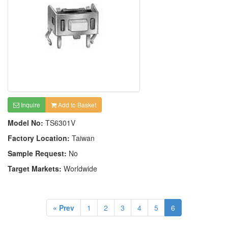
Inquire
Add to Basket
Model No:
TS6301V
Factory Location:
Taiwan
Sample Request:
No
Target Markets:
Worldwide
« Prev
1
2
3
4
5
6