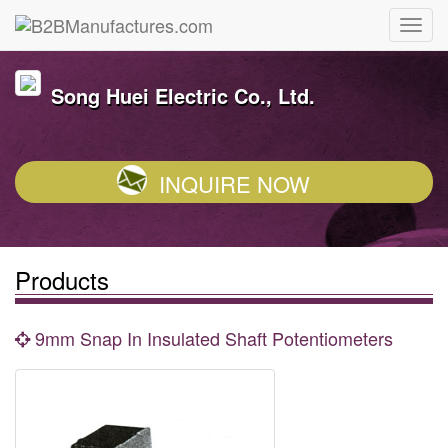
Song Huei Electric Co., Ltd.
INQUIRE NOW
Products
9mm Snap In Insulated Shaft Potentiometers