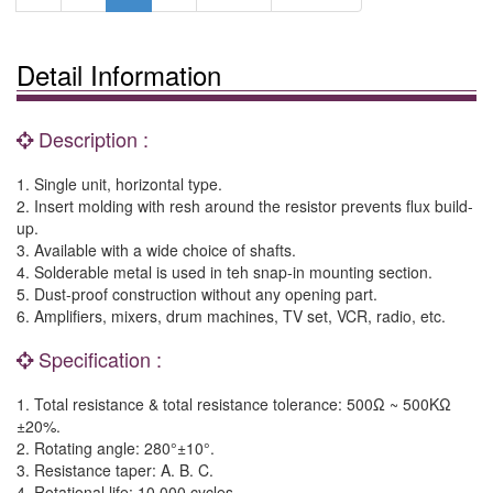
Detail Information
Description :
1. Single unit, horizontal type.
2. Insert molding with resh around the resistor prevents flux build-
up.
3. Available with a wide choice of shafts.
4. Solderable metal is used in teh snap-in mounting section.
5. Dust-proof construction without any opening part.
6. Amplifiers, mixers, drum machines, TV set, VCR, radio, etc.
Specification :
1. Total resistance & total resistance tolerance: 500Ω ~ 500KΩ
±20%.
2. Rotating angle: 280°±10°.
3. Resistance taper: A. B. C.
4. Rotational life: 10,000 cycles.