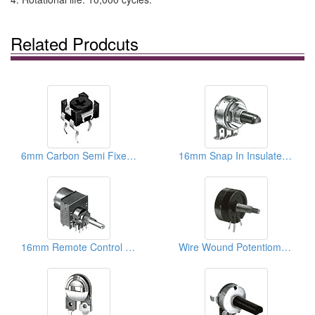
Related Prodcuts
6mm Carbon Semi Fixed Potentiometers
16mm Snap In Insulated Shaft Potentiometers
16mm Remote Control Rotary Potentiometers
Wire Wound Potentiometers