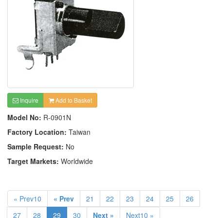
Inquire
Add to Basket
Model No:
R-0901N
Factory Location:
Taiwan
Sample Request:
No
Target Markets:
Worldwide
« Prev10
« Prev
21
22
23
24
25
26
27
28
29
30
Next »
Next10 »