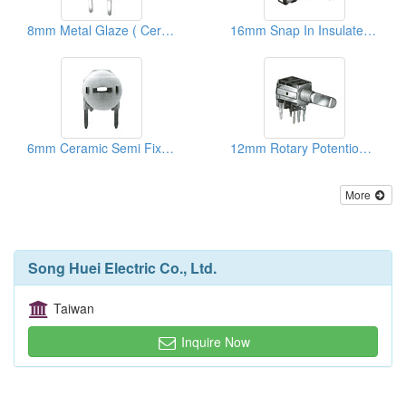
8mm Metal Glaze ( Ceramic) Semi Fixed Potentiometers
16mm Snap In Insulated Shaft Potentiometers ( With Brackets)
6mm Ceramic Semi Fixed Potentiometers
12mm Rotary Potentiometers
More
Song Huei Electric Co., Ltd.
Taiwan
Inquire Now