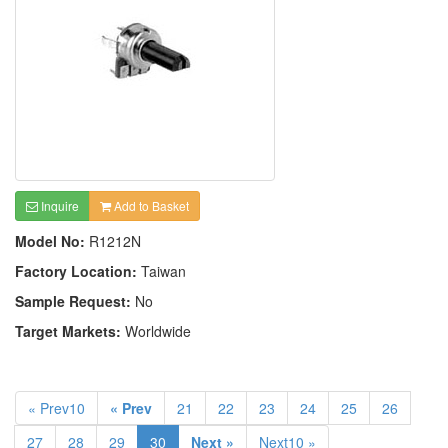
Inquire
Add to Basket
Model No:
R1212N
Factory Location:
Taiwan
Sample Request:
No
Target Markets:
Worldwide
« Prev10
« Prev
21
22
23
24
25
26
27
28
29
30
Next »
Next10 »