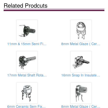
Related Prodcuts
11mm & 15mm Semi Fixed Carbon Resistors
8mm Metal Glaze ( Ceramic) Semi Fixed Potentiometers
17mm Metal Shaft Rotary Potentiometers
16mm Snap In Insulated Shaft Potentiometers ( With Taps)
6mm Ceramic Sem Fixed Potentiometers
8mm Metal Glaze ( Ceramic) Trimmer Potentiometers