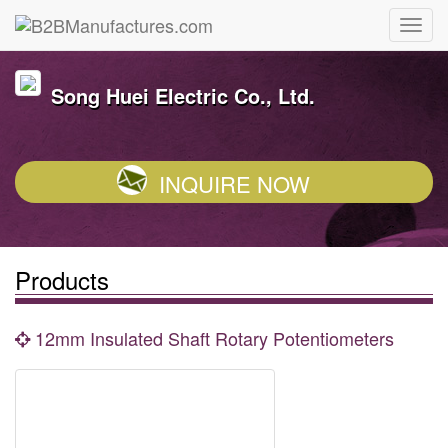
Song Huei Electric Co., Ltd.
INQUIRE NOW
Products
12mm Insulated Shaft Rotary Potentiometers