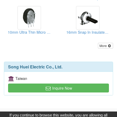
10mm Ultra Thin Micro Rotary Potentiometers
16mm Snap In Insulated Shaft Potentiometers ( With Brackets)
More
Song Huei Electric Co., Ltd.
Taiwan
Inquire Now
Copyright © 2017, G.T. Internet Information Co.,Ltd. All Rights
If you continue to browse this website, you are allowing all