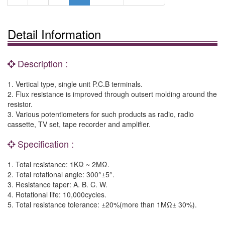
Detail Information
Description :
1. Vertical type, single unit P.C.B terminals.
2. Flux resistance is improved through outsert molding around the
resistor.
3. Various potentiometers for such products as radio, radio
cassette, TV set, tape recorder and amplifier.
Specification :
1. Total resistance: 1KΩ ~ 2MΩ.
2. Total rotational angle: 300°±5°.
3. Resistance taper: A. B. C. W.
4. Rotational life: 10,000cycles.
5. Total resistance tolerance: ±20%(more than 1MΩ± 30%).