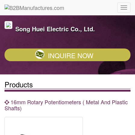
Song Huei Electric Co., Ltd.
INQUIRE NOW
Products
16mm Rotary Potentiometers ( Metal And Plastic
Shafts)