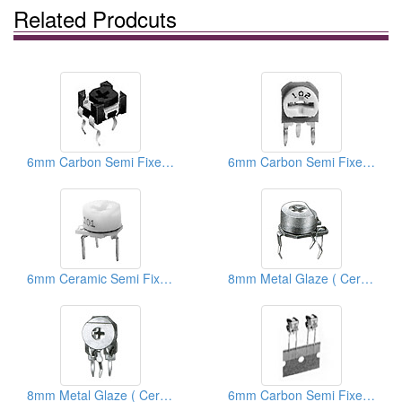
Related Prodcuts
6mm Carbon Semi Fixed Potentiometers
6mm Carbon Semi Fixed Potentiometers
6mm Ceramic Semi Fixed Potentiometers
8mm Metal Glaze ( Ceramic) Trimmer Potentiometers
8mm Metal Glaze ( Ceramic) Trimmer Potentiometers
6mm Carbon Semi Fixed Potentiometers