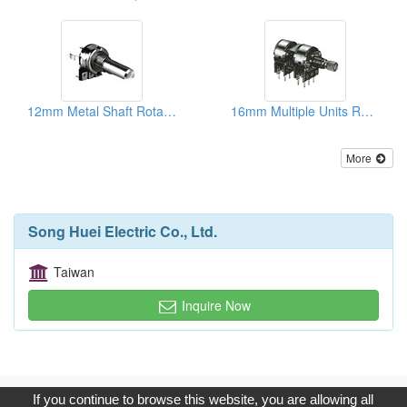
12mm Metal Shaft Rotary Potentiometers
16mm Multiple Units Rotary Potentiometers
More
Song Huei Electric Co., Ltd.
Taiwan
Inquire Now
Copyright © 2017, G.T. Internet Information Co.,Ltd. All Rights
If you continue to browse this website, you are allowing all