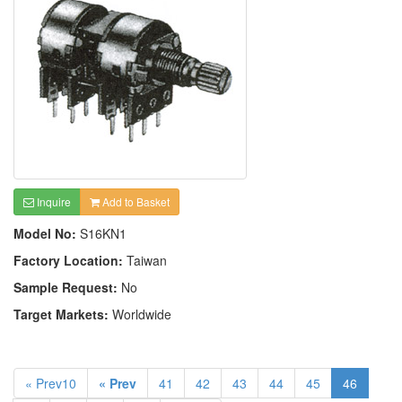
Inquire
Add to Basket
Model No:
S16KN1
Factory Location:
Taiwan
Sample Request:
No
Target Markets:
Worldwide
« Prev10
« Prev
41
42
43
44
45
46