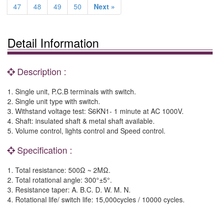
47
48
49
50
Next »
Detail Information
Description :
1. Single unit, P.C.B terminals with switch.
2. Single unit type with switch.
3. Withstand voltage test: S6KN1- 1 minute at AC 1000V.
4. Shaft: insulated shaft & metal shaft available.
5. Volume control, lights control and Speed control.
Specification :
1. Total resistance: 500Ω ~ 2MΩ.
2. Total rotational angle: 300°±5°.
3. Resistance taper: A. B.C. D. W. M. N.
4. Rotational life/ switch life: 15,000cycles / 10000 cycles.