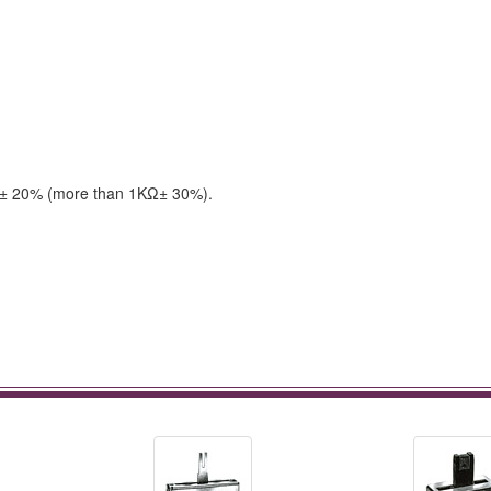
 & ± 20% (more than 1KΩ± 30%).