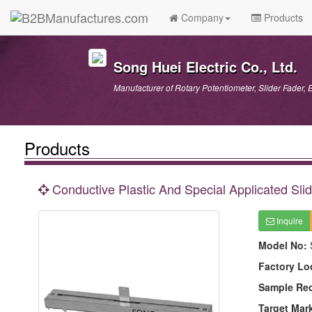
Company
Products
Song Huei Electric Co., Ltd.
Manufacturer of Rotary Potentiometer, Slider Fader, 
Products
Conductive Plastic And Special Applicated Slid
Inquire
Model No:
Factory Lo
Sample Re
Target Mar