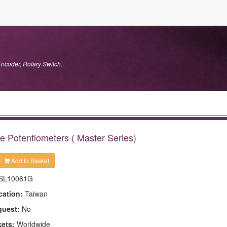
Encoder, Rotary Switch.
e Potentiometers ( Master Series)
Add to Basket
SL10081G
cation:
Taiwan
quest:
No
kets:
Worldwide