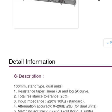
« P
Detail Information
Description :
100mm, stand type, dual units:
1. Resistance taper: linear (B) and log (A)curve.
2. Total resistance tolerance: 20%.
3. Input impedance : ±20% 10KΩ (standard).
4. Attenuation accuracy: 0~20dB ±3B (for dual units).
5. Matching accuracy: 0~20dB ±3B (for dual units).