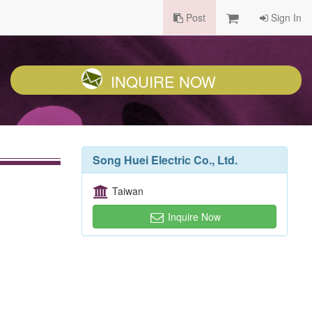
Post
Sign In
INQUIRE NOW
Song Huei Electric Co., Ltd.
Taiwan
Inquire Now