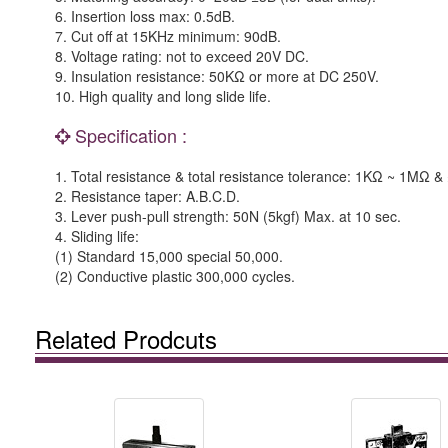
6. Insertion loss max: 0.5dB.
7. Cut off at 15KHz minimum: 90dB.
8. Voltage rating: not to exceed 20V DC.
9. Insulation resistance: 50KΩ or more at DC 250V.
10. High quality and long slide life.
Specification :
1. Total resistance & total resistance tolerance: 1KΩ ~ 1MΩ
2. Resistance taper: A.B.C.D.
3. Lever push-pull strength: 50N (5kgf) Max. at 10 sec.
4. Sliding life:
(1) Standard 15,000 special 50,000.
(2) Conductive plastic 300,000 cycles.
Related Prodcuts