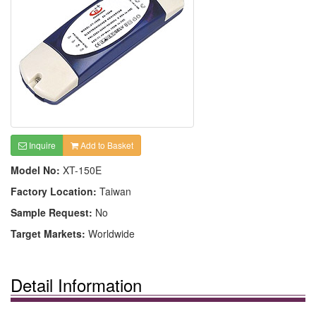
Inquire
Add to Basket
Model No:
XT-150E
Factory Location:
Taiwan
Sample Request:
No
Target Markets:
Worldwide
Detail Information