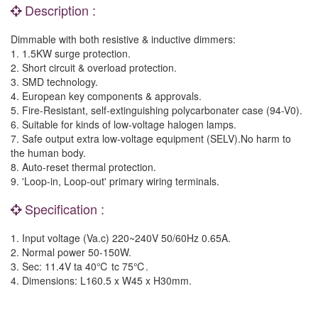
Description :
Dimmable with both resistive & inductive dimmers:
1. 1.5KW surge protection.
2. Short circuit & overload protection.
3. SMD technology.
4. European key components & approvals.
5. Fire-Resistant, self-extinguishing polycarbonater case (94-V0).
6. Suitable for kinds of low-voltage halogen lamps.
7. Safe output extra low-voltage equipment (SELV).No harm to
the human body.
8. Auto-reset thermal protection.
9. 'Loop-in, Loop-out' primary wiring terminals.
Specification :
1. Input voltage (Va.c) 220~240V 50/60Hz 0.65A.
2. Normal power 50-150W.
3. Sec: 11.4V ta 40℃ tc 75℃.
4. Dimensions: L160.5 x W45 x H30mm.