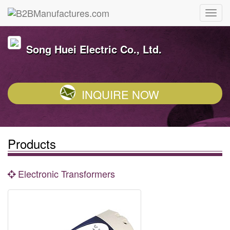
Song Huei Electric Co., Ltd.
INQUIRE NOW
Products
Electronic Transformers