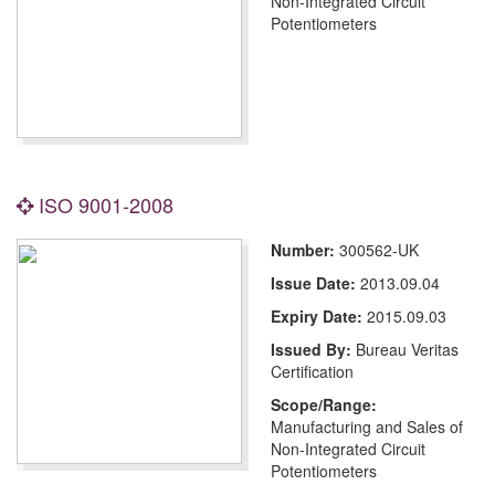
Non-Integrated Circuit
Potentiometers
ISO 9001-2008
Number:
300562-UK
Issue Date:
2013.09.04
Expiry Date:
2015.09.03
Issued By:
Bureau Veritas
Certification
Scope/Range:
Manufacturing and Sales of
Non-Integrated Circuit
Potentiometers