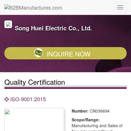
Song Huei Electric Co., Ltd.
INQUIRE NOW
Quality Certification
ISO-9001:2015
Number:
CN036694
Scope/Range:
Manufacturing and Sales of