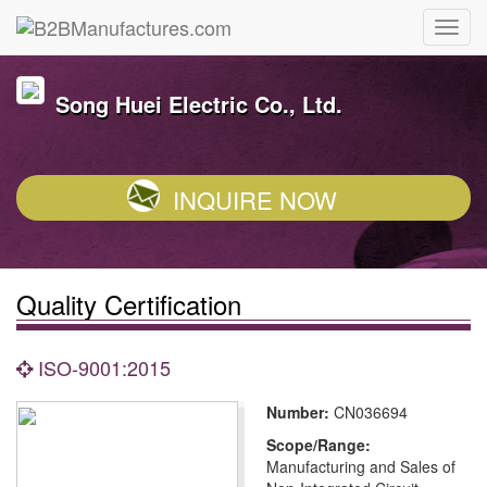
Song Huei Electric Co., Ltd.
INQUIRE NOW
Quality Certification
ISO-9001:2015
Number:
CN036694
Scope/Range:
Manufacturing and Sales of