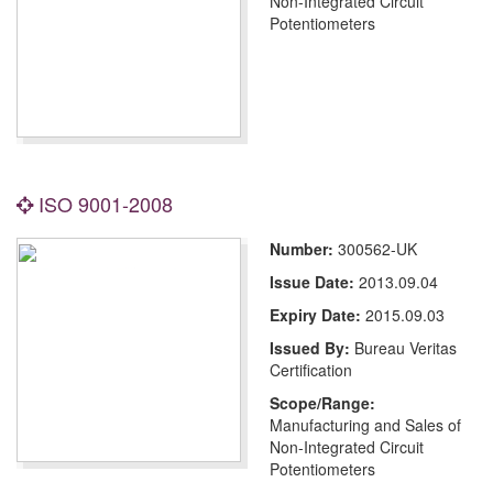
Non-Integrated Circuit
Potentiometers
ISO 9001-2008
Number:
300562-UK
Issue Date:
2013.09.04
Expiry Date:
2015.09.03
Issued By:
Bureau Veritas
Certification
Scope/Range:
Manufacturing and Sales of
Non-Integrated Circuit
Potentiometers