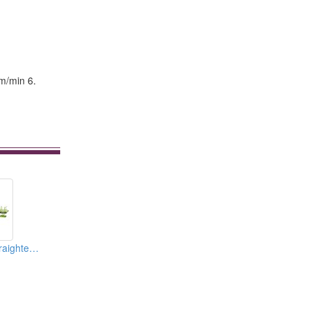
.
 m/min 6.
Automatic Wire Straightening Machine