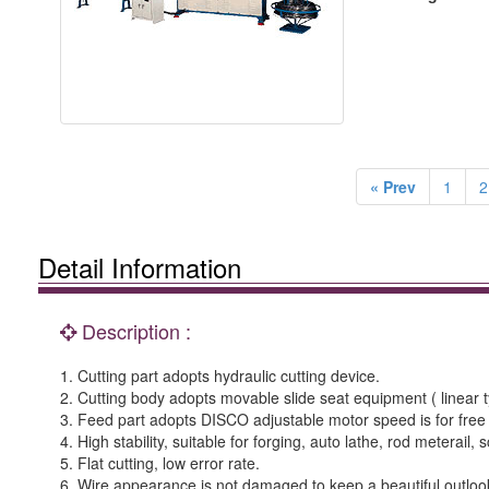
« Prev
1
2
Detail Information
Description :
1. Cutting part adopts hydraulic cutting device.
2. Cutting body adopts movable slide seat equipment ( linear typ
3. Feed part adopts DISCO adjustable motor speed is for free
4. High stability, suitable for forging, auto lathe, rod meterail,
5. Flat cutting, low error rate.
6. Wire appearance is not damaged to keep a beautiful outloo