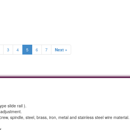
3
4
5
6
7
Next »
e slide rail ).
 adjustment.
 screw, spindle, steel, brass, iron, metal and stainless steel wire material.
k.