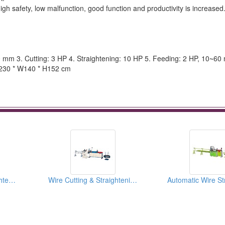
gh safety, low malfunction, good function and productivity is increased
0 mm 3. Cutting: 3 HP 4. Straightening: 10 HP 5. Feeding: 2 HP, 10~60
L230 * W140 * H152 cm
Fully Automatic Straightening and Cutting Machines
Wire Cutting & Straightening Machines