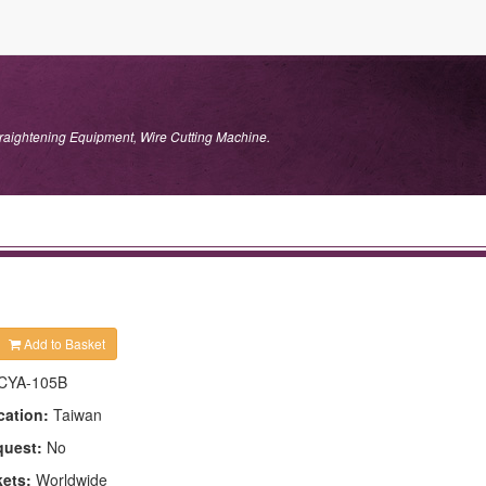
traightening Equipment, Wire Cutting Machine.
Add to Basket
CYA-105B
cation:
Taiwan
quest:
No
kets:
Worldwide