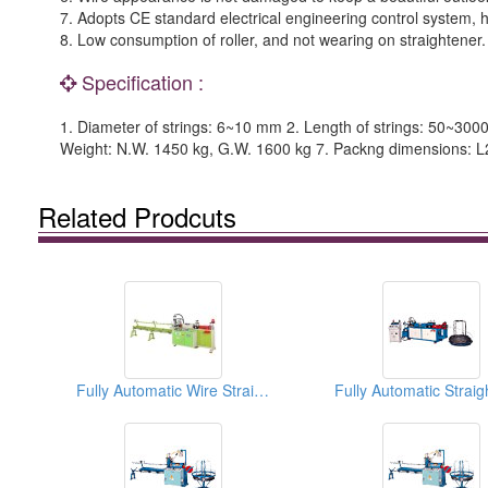
7. Adopts CE standard electrical engineering control system, hi
8. Low consumption of roller, and not wearing on straightener.
Specification :
1. Diameter of strings: 6~10 mm 2. Length of strings: 50~300
Weight: N.W. 1450 kg, G.W. 1600 kg 7. Packng dimensions: 
Related Prodcuts
Fully Automatic Wire Straightening and Cutting Machines