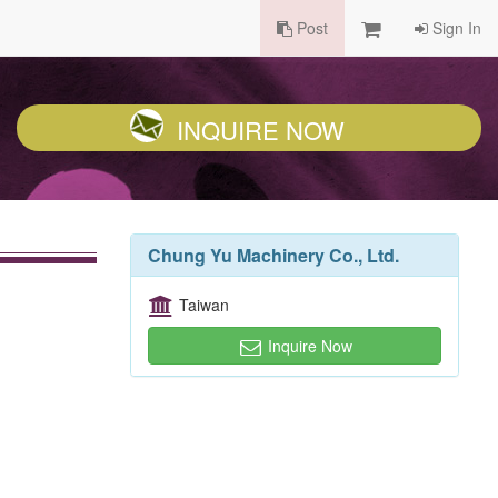
Post
Sign In
INQUIRE NOW
Chung Yu Machinery Co., Ltd.
Taiwan
Inquire Now