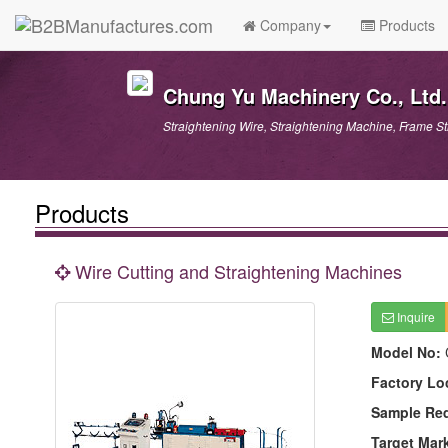
Company
Products
Chung Yu Machinery Co., Ltd.
Straightening Wire, Straightening Machine, Frame S
Products
Wire Cutting and Straightening Machines
Inquire
Model No:
Factory Lo
Sample Re
Target Mar