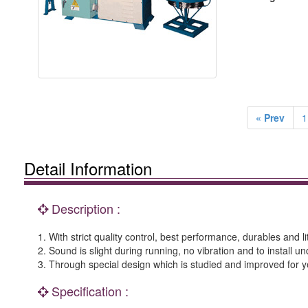
« Prev
1
Detail Information
Description :
1. With strict quality control, best performance, durables and l
2. Sound is slight during running, no vibration and to install 
3. Through special design which is studied and improved for ye
Specification :