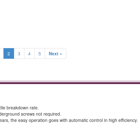
2
3
4
5
Next »
ittle breakdown rate.
underground screws not required.
ars, the easy operation goes with automatic control in high efficiency.