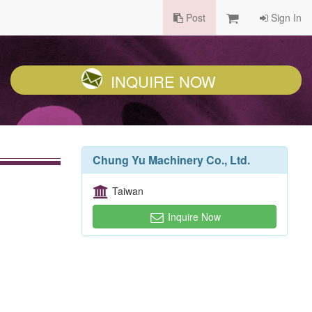
Post
Sign In
INQUIRE NOW
Chung Yu Machinery Co., Ltd.
Taiwan
Inquire Now