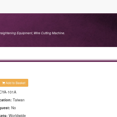
traightening Equipment, Wire Cutting Machine.
Add to Basket
CYA-101A
cation:
Taiwan
quest:
No
kets:
Worldwide