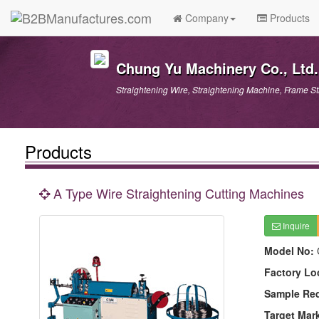
Company
Products
Chung Yu Machinery Co., Ltd.
Straightening Wire, Straightening Machine, Frame S
Products
A Type Wire Straightening Cutting Machines
Inquire
Model No:
Factory Lo
Sample Re
Target Mar