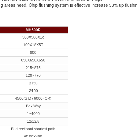
ing areas need. Chip flushing system is effective increase 33% up flushi
MH500R
500X500X1o
100X18X5T
800
650X650X650
215~875
120~770
BT50
Ø100
4500(ST.) / 6000 (OP.)
Box Way
1~4000
12/12/8
Bi-directional shortest path
Ø100X400