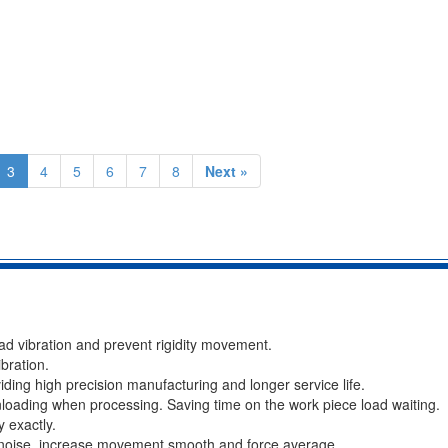
3
4
5
6
7
8
Next »
ad vibration and prevent rigidity movement.
bration.
viding high precision manufacturing and longer service life.
loading when processing. Saving time on the work piece load waiting.
 exactly.
, noise, increase movement smooth and force average.