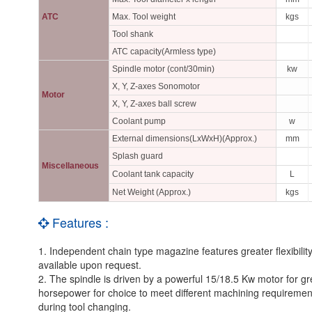
ATC
Max. Tool weight
kgs
Tool shank
ATC capacity(Armless type)
Spindle motor (cont/30min)
kw
X, Y, Z-axes Sonomotor
Motor
X, Y, Z-axes ball screw
Coolant pump
w
External dimensions(LxWxH)(Approx.)
mm
Splash guard
Miscellaneous
Coolant tank capacity
L
Net Weight (Approx.)
kgs
Features :
1. Independent chain type magazine features greater flexibility
available upon request.
2. The spindle is driven by a powerful 15/18.5 Kw motor for gr
horsepower for choice to meet different machining requirement
during tool changing.