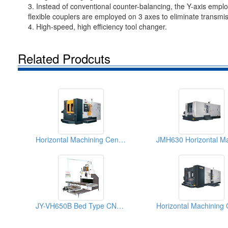
3. Instead of conventional counter-balancing, the Y-axis emp
flexible couplers are employed on 3 axes to eliminate transmis
4. High-speed, high efficiency tool changer.
Related Prodcuts
Horizontal Machining Centers
JY-VH650B Bed Type CNC Milling Machine