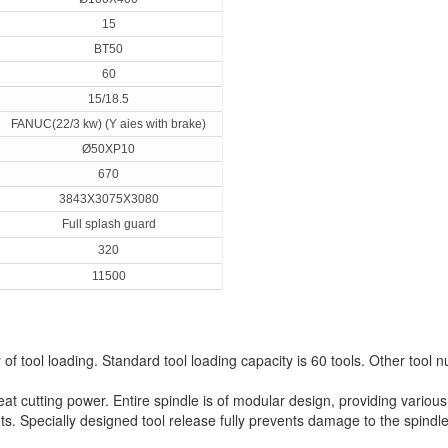
15
BT50
60
15/18.5
FANUC(22/3 kw) (Y aies with brake)
Ø50XP10
670
3843X3075X3080
Full splash guard
320
11500
 of tool loading. Standard tool loading capacity is 60 tools. Other tool
eat cutting power. Entire spindle is of modular design, providing vario
s. Specially designed tool release fully prevents damage to the spindl