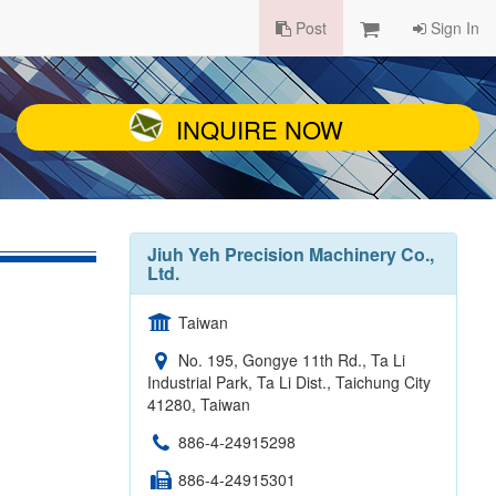
Post
Sign In
INQUIRE NOW
Jiuh Yeh Precision Machinery Co.,
Ltd.
Taiwan
No. 195, Gongye 11th Rd., Ta Li
Industrial Park, Ta Li Dist., Taichung City
41280, Taiwan
886-4-24915298
886-4-24915301