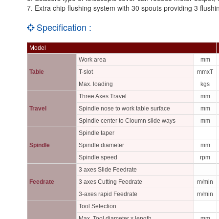
7. Extra chip flushing system with 30 spouts providing 3 flush
Specification :
Model
Work area
mm
Table
T-slot
mmxT
Max. loading
kgs
Three Axes Travel
mm
Travel
Spindle nose to work table surface
mm
Spindle center to Cloumn slide ways
mm
Spindle taper
Spindle
Spindle diameter
mm
Spindle speed
rpm
3 axes Slide Feedrate
Feedrate
3 axes Cutting Feedrate
m/min
3-axes rapid Feedrate
m/min
Tool Selection
Max. Tool diameter x length
mm