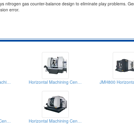
loys nitrogen gas counter-balance design to eliminate play problems. G
sion error.
JMH630 Horizontal Machining Center
Horizontal Machining Centers
Horizontal Machining Centre
Horizontal Machining Centers