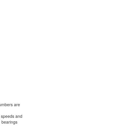
 numbers are
us speeds and
e bearings