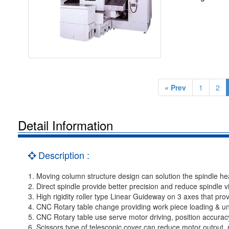
« Prev
1
2
Detail Information
Description :
1. Moving column structure design can solution the spindle he
2. Direct spindle provide better precision and reduce spindle vi
3. High rigidity roller type Linear Guideway on 3 axes that pro
4. CNC Rotary table change providing work piece loading & un
5. CNC Rotary table use serve motor driving, position accuracy
6. Scissors type of telescopic cover can reduce motor output