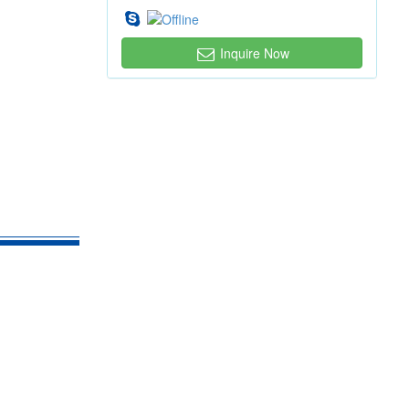
Inquire Now