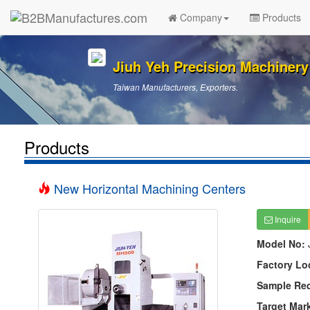
Company
Products
Jiuh Yeh Precision Machinery 
Taiwan Manufacturers, Exporters.
Products
New Horizontal Machining Centers
Inquire
Model No:
Factory Lo
Sample Re
Target Mar