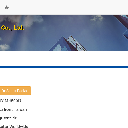
Co., Ltd.
Add to Basket
JY-MH500R
cation:
Taiwan
quest:
No
kets:
Worldwide