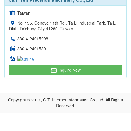
Taiwan
No. 195, Gongye 11th Rd., Ta Li Industrial Park, Ta Li
Dist., Taichung City 41280, Taiwan
886-4-24915298
886-4-24915301
Inquire Now
Copyright © 2017, G.T. Internet Information Co.,Ltd. All Rights
Reserved.