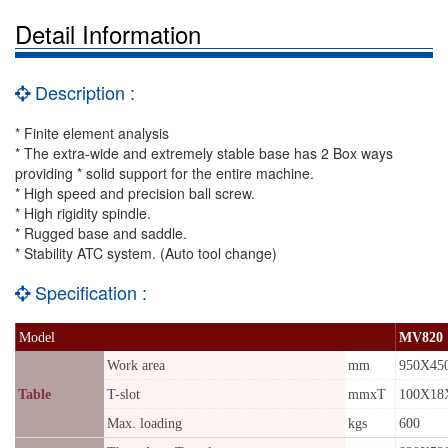
Detail Information
Description :
* Finite element analysis
* The extra-wide and extremely stable base has 2 Box ways
providing * solid support for the entire machine.
* High speed and precision ball screw.
* High rigidity spindle.
* Rugged base and saddle.
* Stability ATC system. (Auto tool change)
Specification :
Model
MV820
Work area
mm
950X45
Table
T-slot
mmxT
100X18
Max. loading
kgs
600