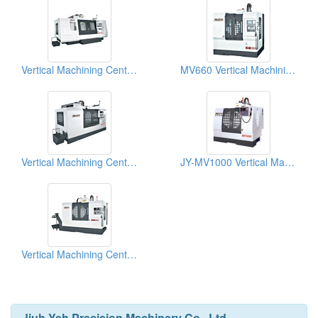
Vertical Machining Centers
MV660 Vertical Machining Centers
Vertical Machining Centers
JY-MV1000 Vertical Machining Centers
Vertical Machining Centers
Jiuh Yeh Precision Machinery Co., Ltd.