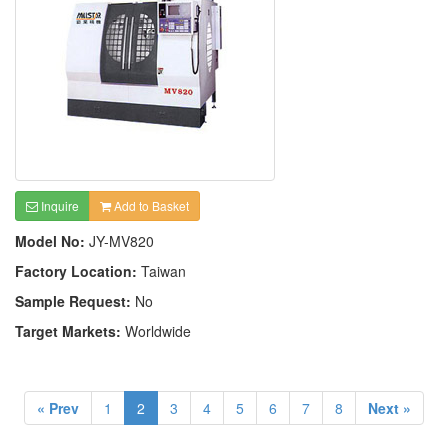
Inquire
Add to Basket
Model No:
JY-MV820
Factory Location:
Taiwan
Sample Request:
No
Target Markets:
Worldwide
« Prev
1
2
3
4
5
6
7
8
Next »