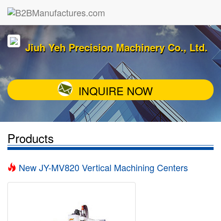
Jiuh Yeh Precision Machinery Co., Ltd.
INQUIRE NOW
Products
New JY-MV820 Vertical Machining Centers