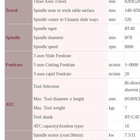
Three Axes Travel
mm
820X52
Travel
Spindle nose to work table surface
mm
140~65
Spindle center to Cloumn slide ways
mm
520
Spindle taper
BT40
Spindle
Spindle diameter
mm
Ø70
Spindle speed
rpm
8000
3 axes Slide Feedrate
Feedrate
3 axes Cutting Feedrate
m/min
1~8000
3-axes rapid Feedrate
m/min
20
Bi-direc
Tool Selection
shortest
Max. Tool diameter x length
mm
Ø100X3
ATC
Max. Tool weight
kgs
7
Tool shank
BT/CAT
ATC capacity(Armless type)
16
Spindle motor (cont/30min)
kw
7.5/11