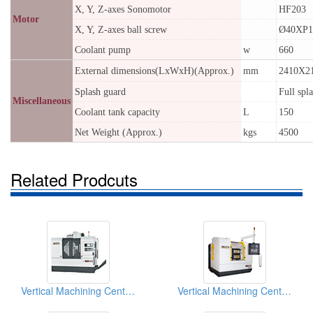
X, Y, Z-axes Sonomotor
HF203
Motor
X, Y, Z-axes ball screw
Ø40XP1
Coolant pump
w
660
External dimensions(LxWxH)(Approx.)
mm
2410X2
Splash guard
Full spl
Miscellaneous
Coolant tank capacity
L
150
Net Weight (Approx.)
kgs
4500
Related Prodcuts
Vertical Machining Centers
Vertical Machining Centers