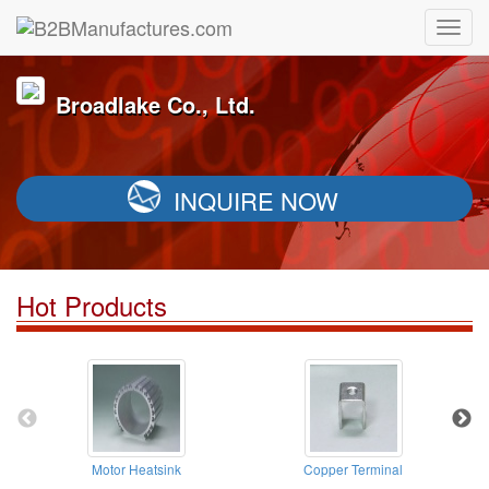
Broadlake Co., Ltd.
INQUIRE NOW
Hot Products
Motor Heatsink
Copper Terminal
A