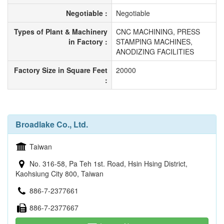
Negotiable :
Negotiable
Types of Plant & Machinery
CNC MACHINING, PRESS
in Factory :
STAMPING MACHINES,
ANODIZING FACILITIES
Factory Size in Square Feet
20000
:
Broadlake Co., Ltd.
Taiwan
No. 316-58, Pa Teh 1st. Road, Hsin Hsing District,
Kaohsiung City 800, Taiwan
886-7-2377661
886-7-2377667