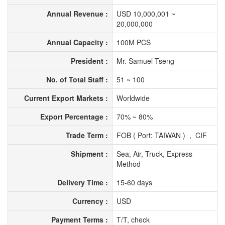
Annual Revenue :
USD 10,000,001 ~
20,000,000
Annual Capacity :
100M PCS
President :
Mr. Samuel Tseng
No. of Total Staff :
51 ~ 100
Current Export Markets :
Worldwide
Export Percentage :
70% ~ 80%
Trade Term :
FOB ( Port: TAIWAN ) , CIF
Shipment :
Sea, Air, Truck, Express
Method
Delivery Time :
15-60 days
Currency :
USD
Payment Terms :
T/T, check