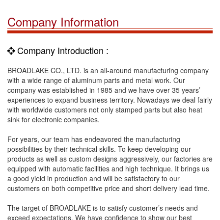
Company Information
Company Introduction :
BROADLAKE CO., LTD. is an all-around manufacturing company
with a wide range of aluminum parts and metal work. Our
company was established in 1985 and we have over 35 years’
experiences to expand business territory. Nowadays we deal fairly
with worldwide customers not only stamped parts but also heat
sink for electronic companies.
For years, our team has endeavored the manufacturing
possibilities by their technical skills. To keep developing our
products as well as custom designs aggressively, our factories are
equipped with automatic facilities and high technique. It brings us
a good yield in production and will be satisfactory to our
customers on both competitive price and short delivery lead time.
The target of BROADLAKE is to satisfy customer’s needs and
exceed expectations. We have confidence to show our best