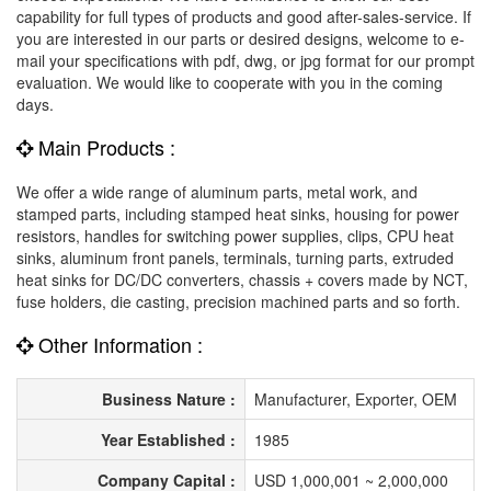
capability for full types of products and good after-sales-service. If
you are interested in our parts or desired designs, welcome to e-
mail your specifications with pdf, dwg, or jpg format for our prompt
evaluation. We would like to cooperate with you in the coming
days.
Main Products :
We offer a wide range of aluminum parts, metal work, and
stamped parts, including stamped heat sinks, housing for power
resistors, handles for switching power supplies, clips, CPU heat
sinks, aluminum front panels, terminals, turning parts, extruded
heat sinks for DC/DC converters, chassis + covers made by NCT,
fuse holders, die casting, precision machined parts and so forth.
Other Information :
Business Nature :
Manufacturer, Exporter, OEM
Year Established :
1985
Company Capital :
USD 1,000,001 ~ 2,000,000