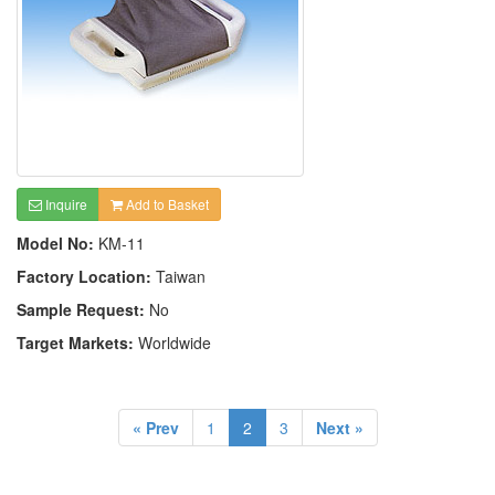
Inquire
Add to Basket
Model No:
KM-11
Factory Location:
Taiwan
Sample Request:
No
Target Markets:
Worldwide
« Prev
1
2
3
Next »