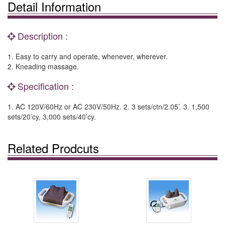
Detail Information
Description :
1. Easy to carry and operate, whenever, wherever.
2. Kneading massage.
Specification :
1. AC 120V/60Hz or AC 230V/50Hz. 2. 3 sets/ctn/2.05’. 3. 1,500
sets/20’cy, 3,000 sets/40’cy.
Related Prodcuts