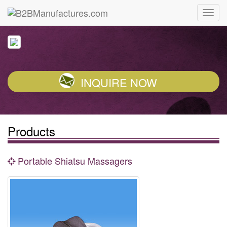
INQUIRE NOW
Products
Portable Shiatsu Massagers