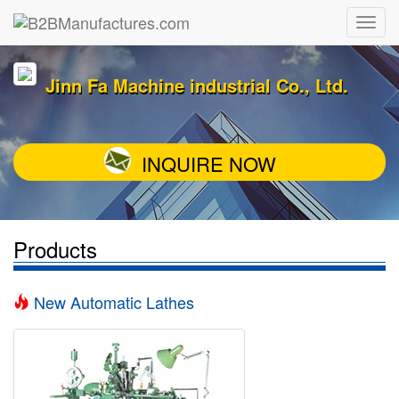
Jinn Fa Machine industrial Co., Ltd.
INQUIRE NOW
Products
New Automatic Lathes