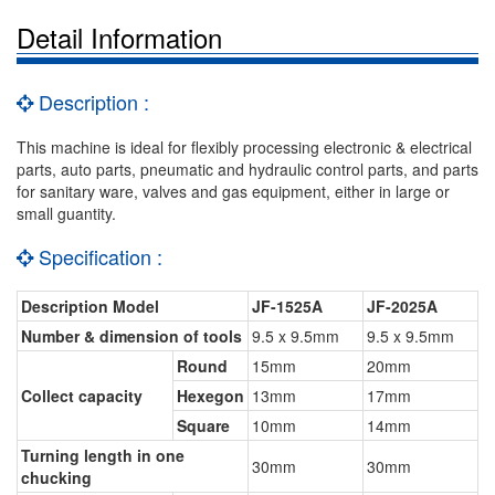
Detail Information
Description :
This machine is ideal for flexibly processing electronic & electrical
parts, auto parts, pneumatic and hydraulic control parts, and parts
for sanitary ware, valves and gas equipment, either in large or
small guantity.
Specification :
Description Model
JF-1525A
JF-2025A
Number & dimension of tools
9.5 x 9.5mm
9.5 x 9.5mm
Round
15mm
20mm
Collect capacity
Hexegon
13mm
17mm
Square
10mm
14mm
Turning length in one
30mm
30mm
chucking