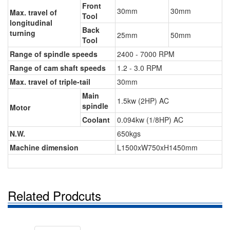
Front
30mm
30mm
Max. travel of
Tool
longitudinal
Back
turning
25mm
50mm
Tool
Range of spindle speeds
2400 - 7000 RPM
Range of cam shaft speeds
1.2 - 3.0 RPM
Max. travel of triple-tail
30mm
Main
1.5kw (2HP) AC
spindle
Motor
Coolant
0.094kw (1/8HP) AC
N.W.
650kgs
Machine dimension
L1500xW750xH1450mm
Related Prodcuts