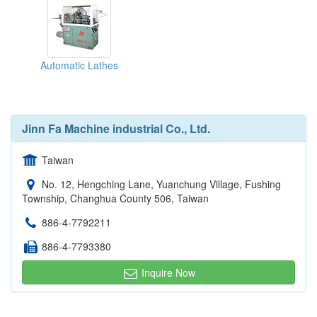
Automatic Lathes
Jinn Fa Machine industrial Co., Ltd.
Taiwan
No. 12, Hengching Lane, Yuanchung Village, Fushing
Township, Changhua County 506, Taiwan
886-4-7792211
886-4-7793380
Inquire Now