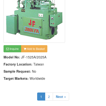
Inquire
Add to Basket
Model No:
JF-1525A/2025A
Factory Location:
Taiwan
Sample Request:
No
Target Markets:
Worldwide
1
2
Next »