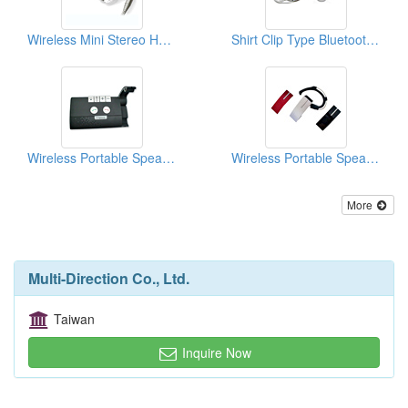
Wireless Mini Stereo Headsets
Shirt Clip Type Bluetooth Headsets
Wireless Portable Speakerphones
Wireless Portable Speakerphones
More
Multi-Direction Co., Ltd.
Taiwan
Inquire Now