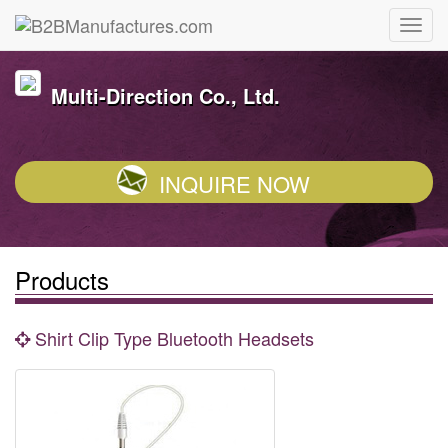
Multi-Direction Co., Ltd.
INQUIRE NOW
Products
Shirt Clip Type Bluetooth Headsets