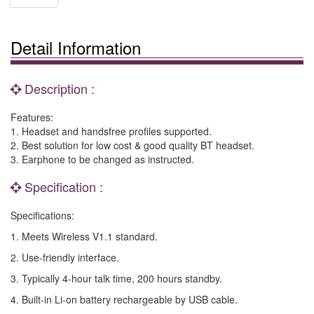
Detail Information
Description :
Features:
1. Headset and handsfree profiles supported.
2. Best solution for low cost & good quality BT headset.
3. Earphone to be changed as instructed.
Specification :
Specifications:
1. Meets Wireless V1.1 standard.
2. Use-friendly interface.
3. Typically 4-hour talk time, 200 hours standby.
4. Built-in Li-on battery rechargeable by USB cable.