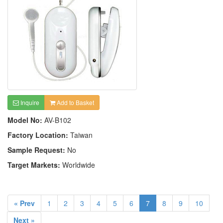
Inquire
Add to Basket
Model No:
AV-B102
Factory Location:
Taiwan
Sample Request:
No
Target Markets:
Worldwide
« Prev
1
2
3
4
5
6
7
8
9
10
Next »