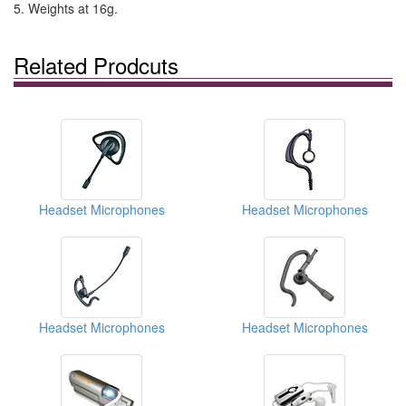
5. Weights at 16g.
Related Prodcuts
Headset Microphones
Headset Microphones
Headset Microphones
Headset Microphones