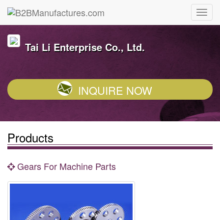
Tai Li Enterprise Co., Ltd.
INQUIRE NOW
Products
Gears For Machine Parts