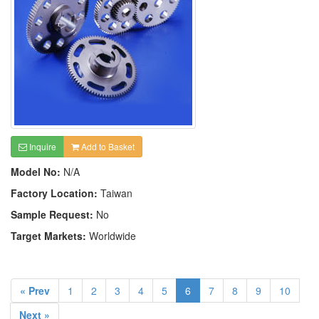
Inquire
Add to Basket
Model No:
N/A
Factory Location:
Taiwan
Sample Request:
No
Target Markets:
Worldwide
« Prev
1
2
3
4
5
6
7
8
9
10
Next »