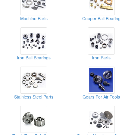
Machine Parts
Copper Ball Bearing
Iron Ball Bearings
Iron Parts
Stainless Steel Parts
Gears For Air Tools