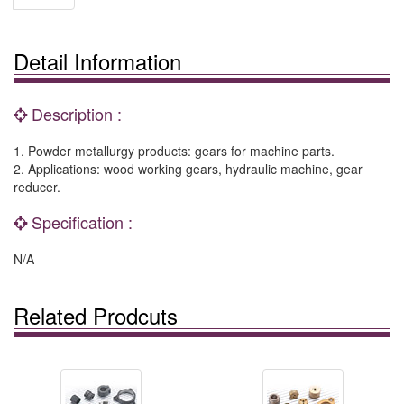
Detail Information
Description :
1. Powder metallurgy products: gears for machine parts.
2. Applications: wood working gears, hydraulic machine, gear
reducer.
Specification :
N/A
Related Prodcuts