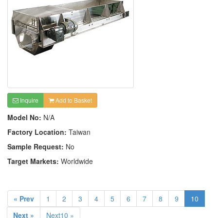
Inquire
Add to Basket
Model No:
N/A
Factory Location:
Taiwan
Sample Request:
No
Target Markets:
Worldwide
« Prev
1
2
3
4
5
6
7
8
9
10
Next »
Next10 »