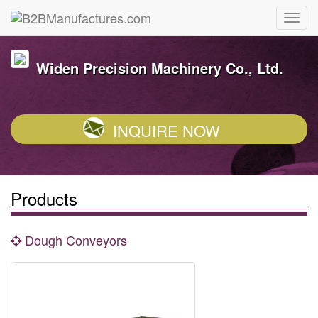
Widen Precision Machinery Co., Ltd.
INQUIRE NOW
Products
Dough Conveyors