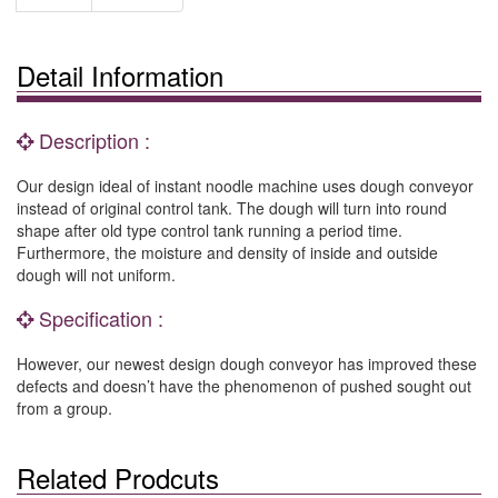
Detail Information
Description :
Our design ideal of instant noodle machine uses dough conveyor
instead of original control tank. The dough will turn into round
shape after old type control tank running a period time.
Furthermore, the moisture and density of inside and outside
dough will not uniform.
Specification :
However, our newest design dough conveyor has improved these
defects and doesn’t have the phenomenon of pushed sought out
from a group.
Related Prodcuts