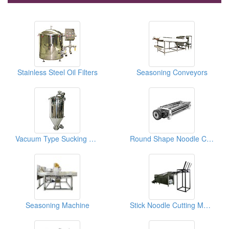
Stainless Steel Oil Filters
Seasoning Conveyors
Vacuum Type Sucking Flour Tanks
Round Shape Noodle Cutters
Seasoning Machine
Stick Noodle Cutting Machine