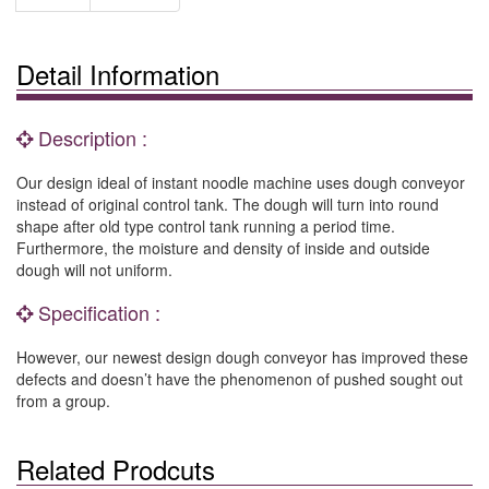
Detail Information
Description :
Our design ideal of instant noodle machine uses dough conveyor
instead of original control tank. The dough will turn into round
shape after old type control tank running a period time.
Furthermore, the moisture and density of inside and outside
dough will not uniform.
Specification :
However, our newest design dough conveyor has improved these
defects and doesn’t have the phenomenon of pushed sought out
from a group.
Related Prodcuts