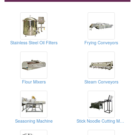
Stainless Steel Oil Filters
Frying Conveyors
Flour Mixers
Steam Conveyors
Seasoning Machine
Stick Noodle Cutting Machine