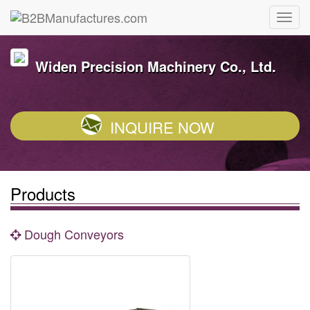
Widen Precision Machinery Co., Ltd.
INQUIRE NOW
Products
Dough Conveyors