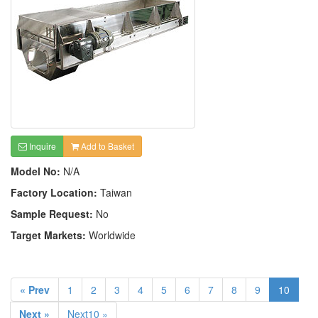
Inquire
Add to Basket
Model No:
N/A
Factory Location:
Taiwan
Sample Request:
No
Target Markets:
Worldwide
« Prev
1
2
3
4
5
6
7
8
9
10
Next »
Next10 »