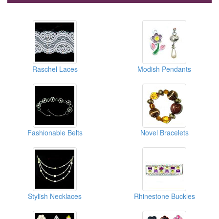
Raschel Laces
Modish Pendants
Fashionable Belts
Novel Bracelets
Stylish Necklaces
Rhinestone Buckles