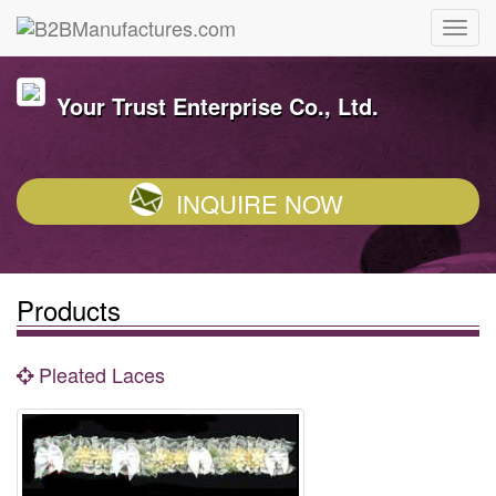
Your Trust Enterprise Co., Ltd.
INQUIRE NOW
Products
Pleated Laces