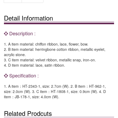
Detail Information
Description :
1. A item material: chiffon ribbon, lace, flower, bow.
2. B item material: herringbone cotton ribbon, metallic eyelet,
acrylic stone.
3. C item material: velvet ribbon, metallic snap, iron-on.
4. D item material: lace, satin ribbon.
Specification :
1. A item：HT-2343-1, size: 2.7cm (W). 2. B item：HT-962-1,
size: 2.0cm (W). 3. C item：HT-1808-1, size: 0.9cm (W). 4. D
item：JB-178-1, size: 4.0cm (W).
Related Prodcuts