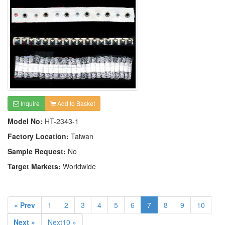
Inquire
Add to Basket
Model No:
HT-2343-1
Factory Location:
Taiwan
Sample Request:
No
Target Markets:
Worldwide
« Prev
1
2
3
4
5
6
7
8
9
10
Next »
Next10 »