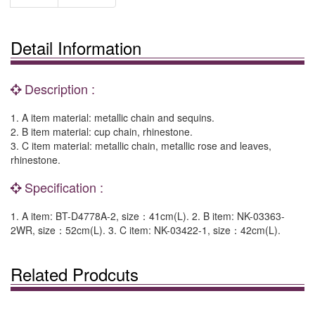
Detail Information
Description :
1. A item material: metallic chain and sequins.
2. B item material: cup chain, rhinestone.
3. C item material: metallic chain, metallic rose and leaves,
rhinestone.
Specification :
1. A item: BT-D4778A-2, size：41cm(L). 2. B item: NK-03363-
2WR, size：52cm(L). 3. C item: NK-03422-1, size：42cm(L).
Related Prodcuts