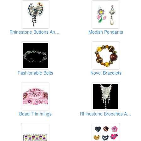
Rhinestone Buttons And Clasps
Modish Pendants
Fashionable Belts
Novel Bracelets
Bead Trimmings
Rhinestone Brooches And Pins