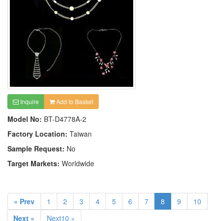
Inquire
Add to Basket
Model No:
BT-D4778A-2
Factory Location:
Taiwan
Sample Request:
No
Target Markets:
Worldwide
« Prev
1
2
3
4
5
6
7
8
9
10
Next »
Next10 »