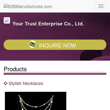
Your Trust Enterprise Co., Ltd.
INQUIRE NOW
Products
Stylish Necklaces