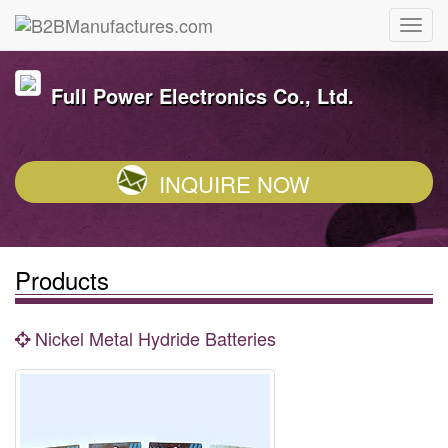
Full Power Electronics Co., Ltd.
INQUIRE NOW
Products
Nickel Metal Hydride Batteries