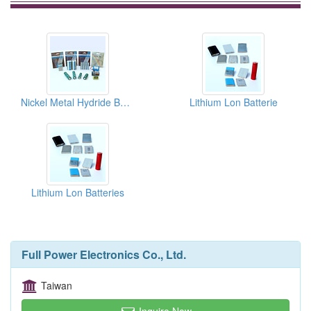
Nickel Metal Hydride Batteries
Lithium Lon Batterie
Lithium Lon Batteries
Full Power Electronics Co., Ltd.
Taiwan