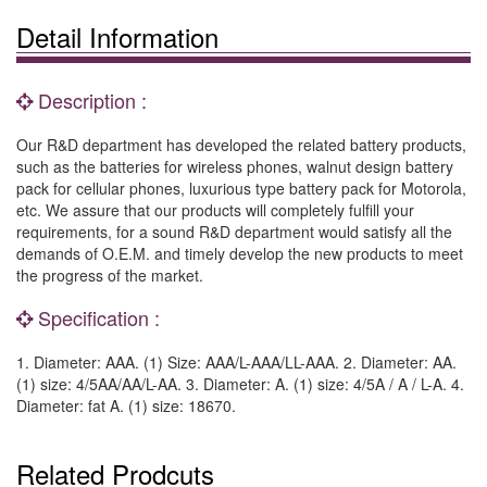
Detail Information
Description :
Our R&D department has developed the related battery products,
such as the batteries for wireless phones, walnut design battery
pack for cellular phones, luxurious type battery pack for Motorola,
etc. We assure that our products will completely fulfill your
requirements, for a sound R&D department would satisfy all the
demands of O.E.M. and timely develop the new products to meet
the progress of the market.
Specification :
1. Diameter: AAA. (1) Size: AAA/L-AAA/LL-AAA. 2. Diameter: AA.
(1) size: 4/5AA/AA/L-AA. 3. Diameter: A. (1) size: 4/5A / A / L-A. 4.
Diameter: fat A. (1) size: 18670.
Related Prodcuts