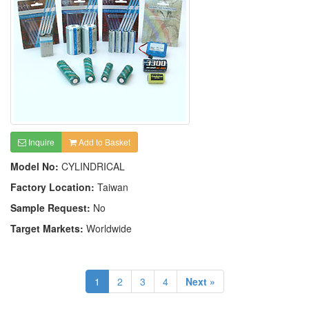
Inquire
Add to Basket
Model No:
CYLINDRICAL
Factory Location:
Taiwan
Sample Request:
No
Target Markets:
Worldwide
1
2
3
4
Next »