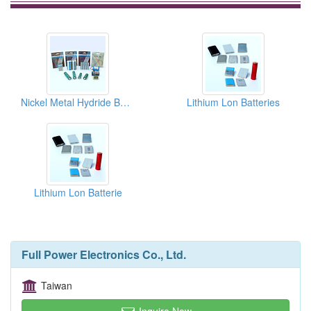
Nickel Metal Hydride Batteries
Lithium Lon Batteries
Lithium Lon Batterie
Full Power Electronics Co., Ltd.
Taiwan