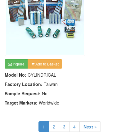
Inquire
Add to Basket
Model No:
CYLINDRICAL
Factory Location:
Taiwan
Sample Request:
No
Target Markets:
Worldwide
1
2
3
4
Next »