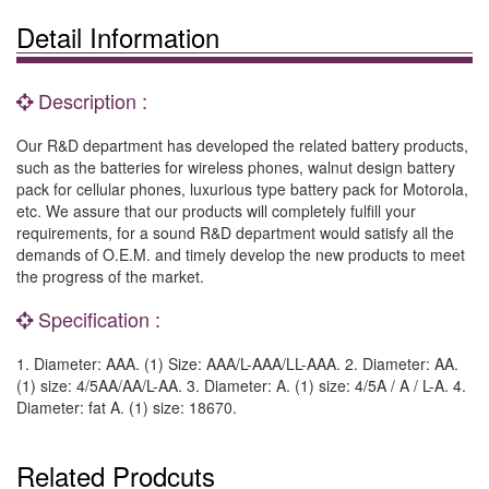
Detail Information
Description :
Our R&D department has developed the related battery products,
such as the batteries for wireless phones, walnut design battery
pack for cellular phones, luxurious type battery pack for Motorola,
etc. We assure that our products will completely fulfill your
requirements, for a sound R&D department would satisfy all the
demands of O.E.M. and timely develop the new products to meet
the progress of the market.
Specification :
1. Diameter: AAA. (1) Size: AAA/L-AAA/LL-AAA. 2. Diameter: AA.
(1) size: 4/5AA/AA/L-AA. 3. Diameter: A. (1) size: 4/5A / A / L-A. 4.
Diameter: fat A. (1) size: 18670.
Related Prodcuts