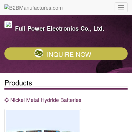
Full Power Electronics Co., Ltd.
INQUIRE NOW
Products
Nickel Metal Hydride Batteries