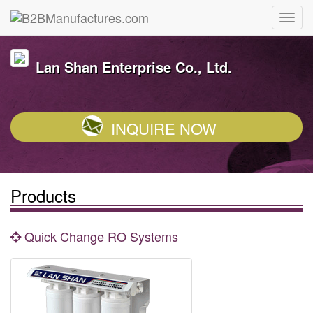
Lan Shan Enterprise Co., Ltd.
INQUIRE NOW
Products
Quick Change RO Systems