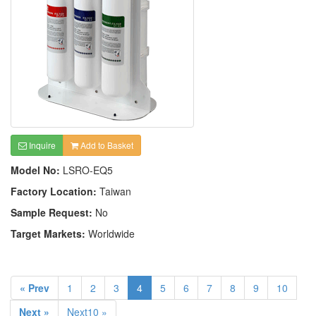
Inquire
Add to Basket
Model No:
LSRO-EQ5
Factory Location:
Taiwan
Sample Request:
No
Target Markets:
Worldwide
« Prev
1
2
3
4
5
6
7
8
9
10
Next »
Next10 »