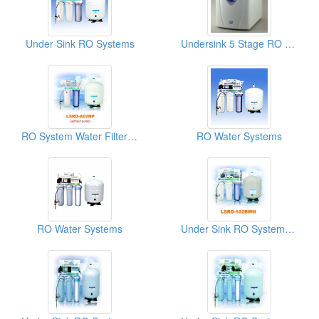
Under Sink RO Systems
Undersink 5 Stage RO Systems
RO System Water Filters (LSRO-A02NP)
RO Water Systems
RO Water Systems
Under Sink RO Systems (LSRO-102BWH)