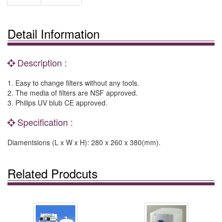
Detail Information
Description :
1. Easy to change filters without any tools.
2. The media of filters are NSF approved.
3. Philips UV blub CE approved.
Specification :
Diamentsions (L x W x H): 280 x 260 x 380(mm).
Related Prodcuts