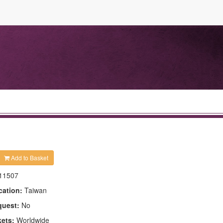
Add to Basket
11507
cation:
Taiwan
quest:
No
kets:
Worldwide