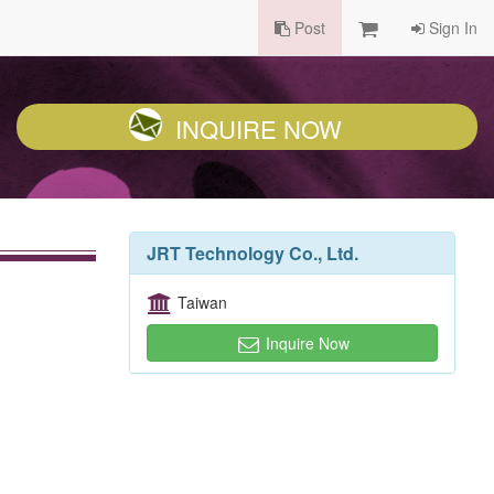
Post
Sign In
INQUIRE NOW
JRT Technology Co., Ltd.
Taiwan
Inquire Now