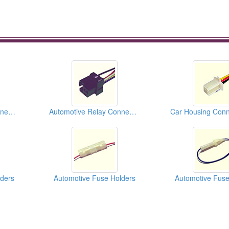
Automotive Relay Connectors
Automotive Relay Connectors
ders
Automotive Fuse Holders
Automotive Fuse