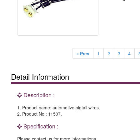
« Prev
1
2
3
4
Detail Information
Description :
1. Product name: automotive pigtail wires.
2. Product No.: 11507.
Specification :
Please contact us for more informations.