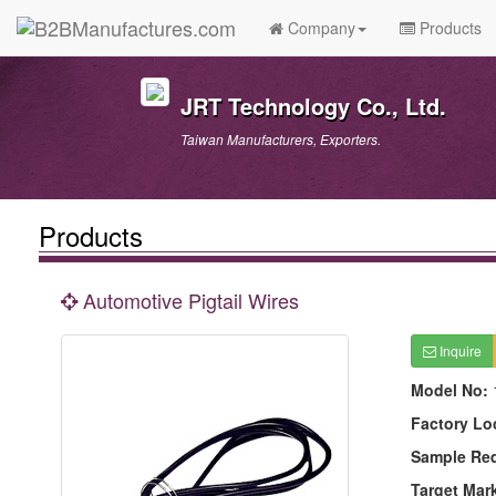
Company
Products
JRT Technology Co., Ltd.
Taiwan Manufacturers, Exporters.
Products
Automotive Pigtail Wires
Inquire
Model No:
Factory Lo
Sample Re
Target Mar