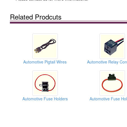
Related Prodcuts
Automotive Pigtail Wires
Automotive Fuse Holders
Automotive Fuse Hol