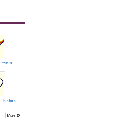
Car Housing Connectors (110)
 Holders
More