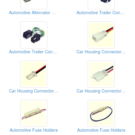
Automotive Alternator Connectors
Automotive Trailer Connectors
Automotive Trailer Connectors
Car Housing Connectors (110)
Car Housing Connectors (110)
Car Housing Connectors (110)
Automotive Fuse Holders
Automotive Fuse Holders