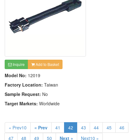
Inquire
Add to Basket
Model No:
12019
Factory Location:
Taiwan
Sample Request:
No
Target Markets:
Worldwide
« Prev10
« Prev
41
42
43
44
45
46
47
48
49
50
Next »
Next10 »