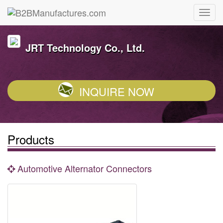
JRT Technology Co., Ltd.
INQUIRE NOW
Products
Automotive Alternator Connectors