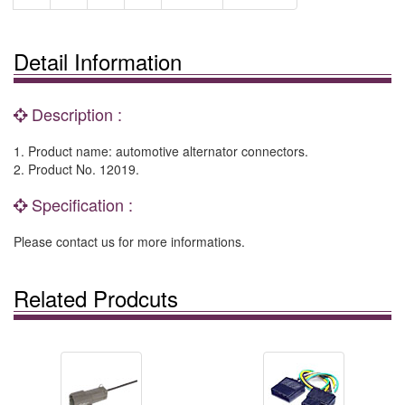
Detail Information
Description :
1. Product name: automotive alternator connectors.
2. Product No. 12019.
Specification :
Please contact us for more informations.
Related Prodcuts