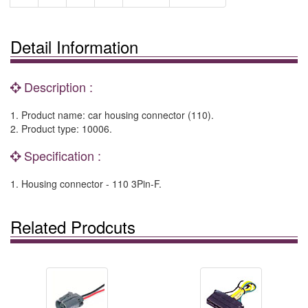
Detail Information
Description :
1. Product name: car housing connector (110).
2. Product type: 10006.
Specification :
1. Housing connector - 110 3Pin-F.
Related Prodcuts