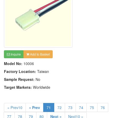
Inquire
Add to Basket
Model No:
10006
Factory Location:
Taiwan
Sample Request:
No
Target Markets:
Worldwide
« Prev10
« Prev
71
72
73
74
75
76
77
78
79
80
Next »
Next10 »