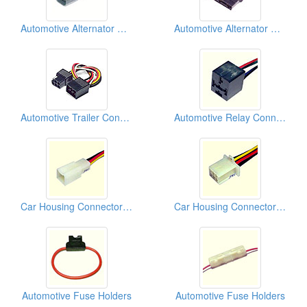
Automotive Alternator Connectors
Automotive Alternator Connectors
Automotive Trailer Connectors
Automotive Relay Connectors
Car Housing Connectors (110)
Car Housing Connectors (110)
Automotive Fuse Holders
Automotive Fuse Holders