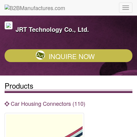
JRT Technology Co., Ltd.
INQUIRE NOW
Products
Car Housing Connectors (110)