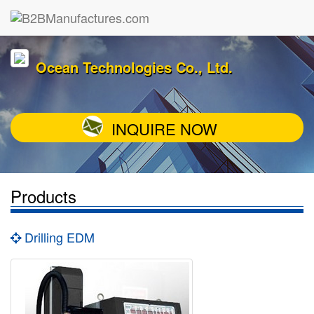
Ocean Technologies Co., Ltd.
INQUIRE NOW
Products
Drilling EDM