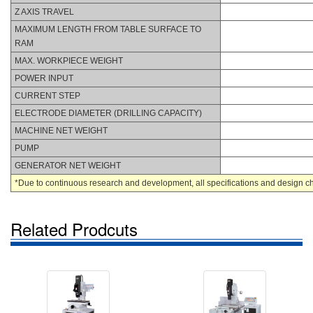
Z AXIS TRAVEL
MAXIMUM LENGTH FROM TABLE SURFACE TO
RAM
MAX. WORKPIECE WEIGHT
POWER INPUT
CURRENT STEP
ELECTRODE DIAMETER (DRILLING CAPACITY)
MACHINE NET WEIGHT
PUMP
GENERATOR NET WEIGHT
*Due to continuous research and development, all specifications and design char
Related Prodcuts