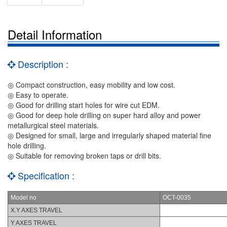
Detail Information
Description :
◎ Compact construction, easy mobility and low cost.
◎ Easy to operate.
◎ Good for drilling start holes for wire cut EDM.
◎ Good for deep hole drilling on super hard alloy and power
metallurgical steel materials.
◎ Designed for small, large and irregularly shaped material fine
hole drilling.
◎ Suitable for removing broken taps or drill bits.
Specification :
Model no
OCT-0035
X.Y AXES TRAVEL
Y AXES TRAVEL