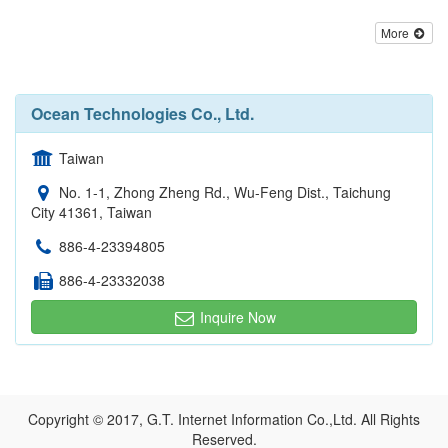
More
Ocean Technologies Co., Ltd.
Taiwan
No. 1-1, Zhong Zheng Rd., Wu-Feng Dist., Taichung
City 41361, Taiwan
886-4-23394805
886-4-23332038
Inquire Now
Copyright © 2017, G.T. Internet Information Co.,Ltd. All Rights
Reserved.