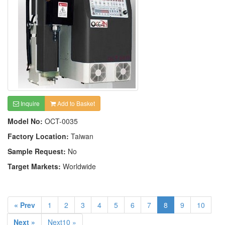
Inquire
Add to Basket
Model No:
OCT-0035
Factory Location:
Taiwan
Sample Request:
No
Target Markets:
Worldwide
« Prev
1
2
3
4
5
6
7
8
9
10
Next »
Next10 »