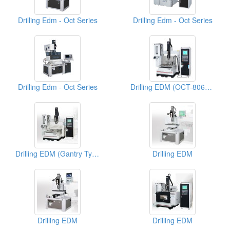
Drilling Edm - Oct Series
Drilling Edm - Oct Series
Drilling Edm - Oct Series
Drilling EDM (OCT-8060GA)
Drilling EDM (Gantry Type CNC)
Drilling EDM
Drilling EDM
Drilling EDM