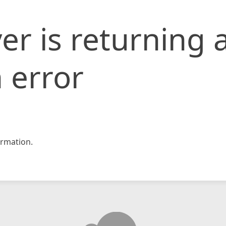
er is returning 
 error
rmation.