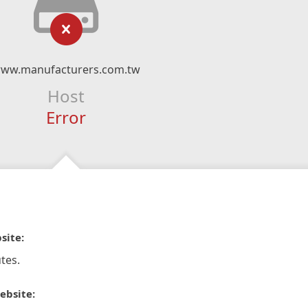
ww.manufacturers.com.tw
Host
Error
site:
tes.
ebsite: